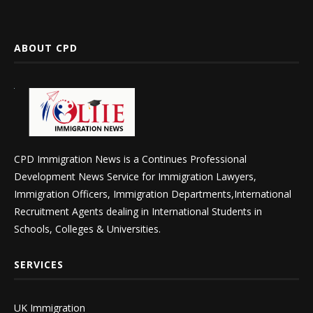
ABOUT CPD
CPD Immigration News is a Continues Professional
Development News Service for Immigration Lawyers,
Immigration Officers, Immigration Departments,International
Recruitment Agents dealing in International Students in
Schools, Colleges & Universities.
SERVICES
UK Immigration