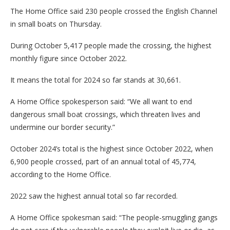
The Home Office said 230 people crossed the English Channel
in small boats on Thursday.
During October 5,417 people made the crossing, the highest
monthly figure since October 2022.
It means the total for 2024 so far stands at 30,661.
A Home Office spokesperson said: “We all want to end
dangerous small boat crossings, which threaten lives and
undermine our border security.”
October 2024’s total is the highest since October 2022, when
6,900 people crossed, part of an annual total of 45,774,
according to the Home Office.
2022 saw the highest annual total so far recorded.
A Home Office spokesman said: “The people-smuggling gangs