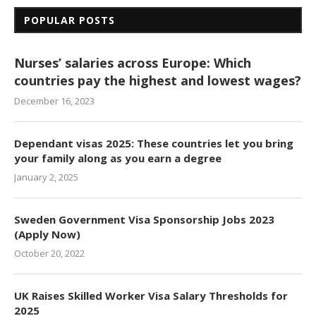
POPULAR POSTS
Nurses’ salaries across Europe: Which
countries pay the highest and lowest wages?
December 16, 2023
Dependant visas 2025: These countries let you bring
your family along as you earn a degree
January 2, 2025
Sweden Government Visa Sponsorship Jobs 2023
(Apply Now)
October 20, 2022
UK Raises Skilled Worker Visa Salary Thresholds for
2025