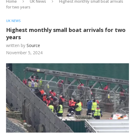
Home
UK News
Highest monthly small boat arrivals
for two years
UK NEWS
Highest monthly small boat arrivals for two
years
written by
Source
November 5, 2024