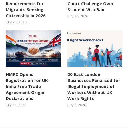
Requirements for
Court Challenge Over
Migrants Seeking
Student Visa Ban
Citizenship in 2026
July 24, 2026
July 25, 2026
HMRC Opens
20 East London
Registration for UK–
Businesses Penalised for
India Free Trade
Illegal Employment of
Agreement Origin
Workers Without UK
Declarations
Work Rights
July 11, 2026
July 2, 2026