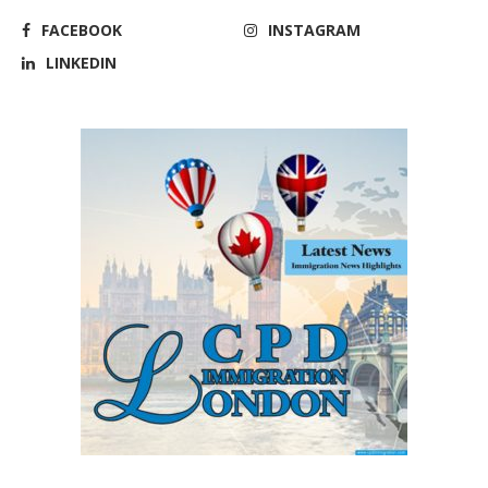
FACEBOOK
INSTAGRAM
LINKEDIN