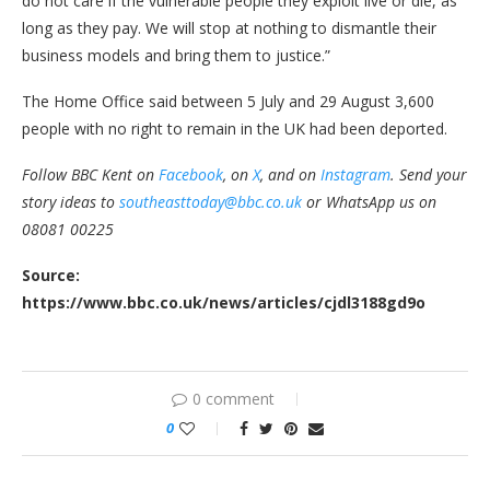
do not care if the vulnerable people they exploit live or die, as
long as they pay. We will stop at nothing to dismantle their
business models and bring them to justice.”
The Home Office said between 5 July and 29 August 3,600
people with no right to remain in the UK had been deported.
Follow BBC Kent on
Facebook
, on
X
, and on
Instagram
. Send your
story ideas to
southeasttoday@bbc.co.uk
or WhatsApp us on
08081 00225
Source:
https://www.bbc.co.uk/news/articles/cjdl3188gd9o
0 comment
0