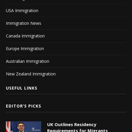
USA Immigration
Immigration News
Canada Immigration
Europe Immigration
Australian Immigration
New Zealand Immigration
USEFUL LINKS
EDITOR’S PICKS
UK Outlines Residency
Requirements for Migrants