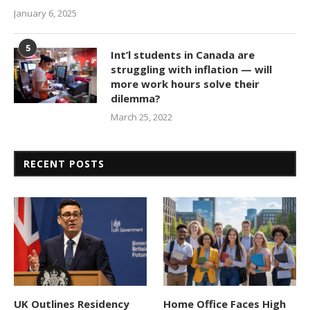
January 6, 2025
5
Int’l students in Canada are
struggling with inflation — will
more work hours solve their
dilemma?
March 25, 2022
RECENT POSTS
UK Outlines Residency
Home Office Faces High