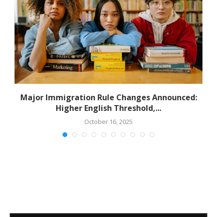
Major Immigration Rule Changes Announced:
Higher English Threshold,...
October 16, 2025