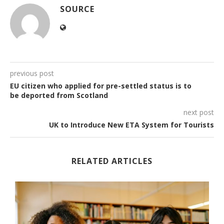
SOURCE
previous post
EU citizen who applied for pre-settled status is to
be deported from Scotland
next post
UK to Introduce New ETA System for Tourists
RELATED ARTICLES