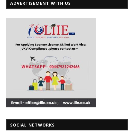
ADVERTISEMENT WITH US
SOCIAL NETWORKS