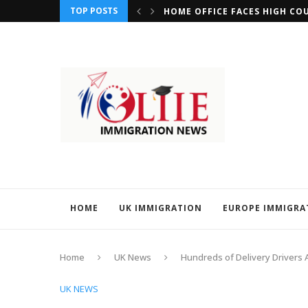
TOP POSTS
REQUIREMENTS FOR MIGRANTS SEEKING CITIZENSHIP...
HOME OFFICE FACES HIGH CO
HOME
UK IMMIGRATION
EUROPE IMMIGRA
Home
UK News
Hundreds of Delivery Drivers 
UK NEWS