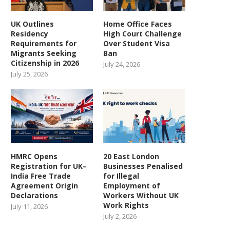
UK Outlines
Home Office Faces
Residency
High Court Challenge
Requirements for
Over Student Visa
Kenyans Win Landmark
Fifteen illegal workers arr
Migrants Seeking
Ban
Paternity Case Against UK
at solar farm
Citizenship in 2026
Soldiers...
July 24, 2026
September 8, 2025
July 25, 2026
October 4, 2025
HMRC Opens
20 East London
Registration for UK–
Businesses Penalised
India Free Trade
for Illegal
Agreement Origin
Employment of
Declarations
Workers Without UK
Work Rights
July 11, 2026
July 2, 2026