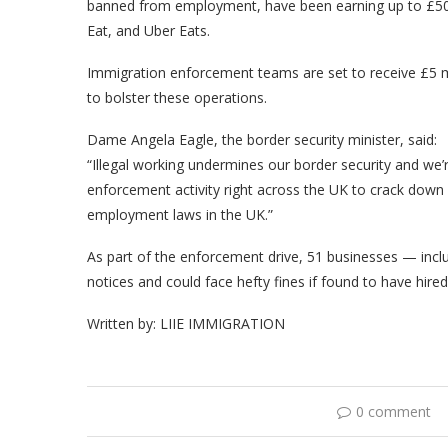
banned from employment, have been earning up to £500 
Eat, and Uber Eats.
Immigration enforcement teams are set to receive £5 mil
to bolster these operations.
Dame Angela Eagle, the border security minister, said:
“Illegal working undermines our border security and we’
enforcement activity right across the UK to crack dow
employment laws in the UK.”
As part of the enforcement drive, 51 businesses — incl
notices and could face hefty fines if found to have hired 
Written by: LIIE IMMIGRATION
0 comment