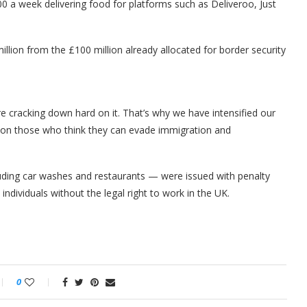
a week delivering food for platforms such as Deliveroo, Just
lion from the £100 million already allocated for border security
re cracking down hard on it. That’s why we have intensified our
n on those who think they can evade immigration and
uding car washes and restaurants — were issued with penalty
individuals without the legal right to work in the UK.
0