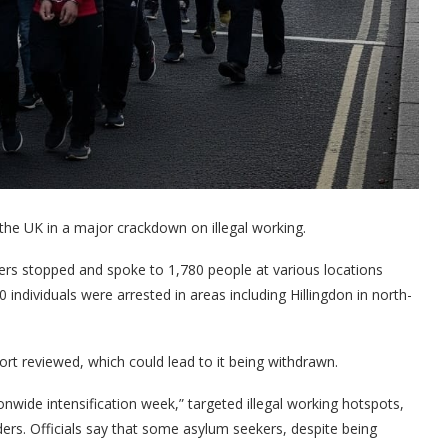
the UK in a major crackdown on illegal working.
ers stopped and spoke to 1,780 people at various locations
ndividuals were arrested in areas including Hillingdon in north-
rt reviewed, which could lead to it being withdrawn.
nwide intensification week,” targeted illegal working hotspots,
ders. Officials say that some asylum seekers, despite being