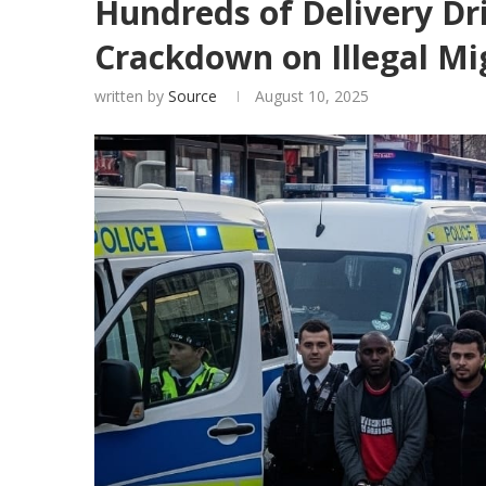
Hundreds of Delivery Dr
Crackdown on Illegal Mi
written by
Source
August 10, 2025