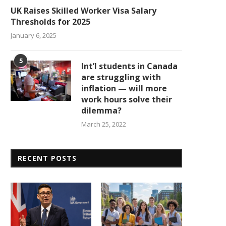
UK Raises Skilled Worker Visa Salary
Thresholds for 2025
January 6, 2025
5
Int’l students in Canada
are struggling with
inflation — will more
work hours solve their
dilemma?
March 25, 2022
RECENT POSTS