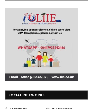
SOCIAL NETWORKS