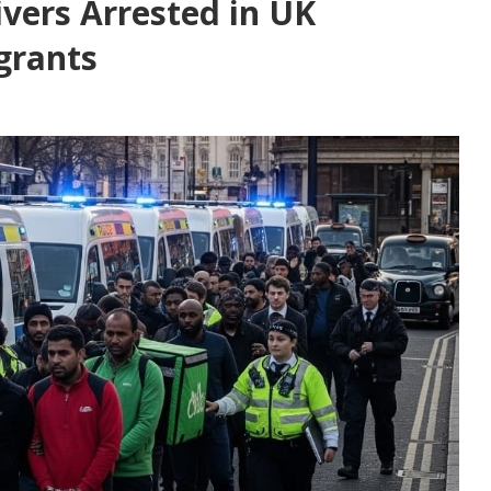
ivers Arrested in UK
grants