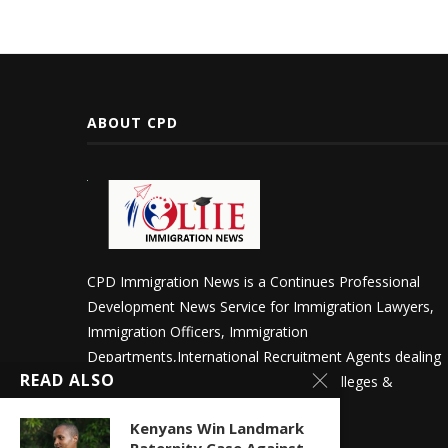
ABOUT CPD
CPD Immigration News is a Continues Professional
Development News Service for Immigration Lawyers,
Immigration Officers, Immigration
Departments,International Recruitment Agents dealing
READ ALSO
in International Students in Schools, Colleges &
Universities.
Kenyans Win Landmark