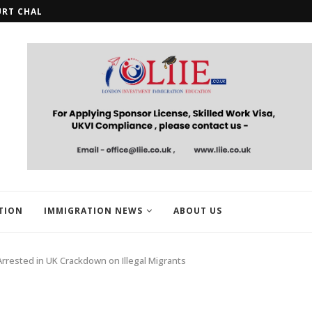
URT CHALLENGE OVER STUDENT...
HMRC OPENS REGISTRATION FOR U
TION
IMMIGRATION NEWS
ABOUT US
Arrested in UK Crackdown on Illegal Migrants