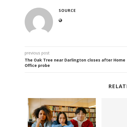
SOURCE
previous post
The Oak Tree near Darlington closes after Home
Office probe
RELAT