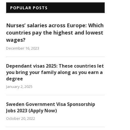
POPULAR POSTS
Nurses’ salaries across Europe: Which
countries pay the highest and lowest
wages?
December 16, 2023
Dependant visas 2025: These countries let
you bring your family along as you earn a
degree
January 2, 2025
Sweden Government Visa Sponsorship
Jobs 2023 (Apply Now)
October 20, 2022