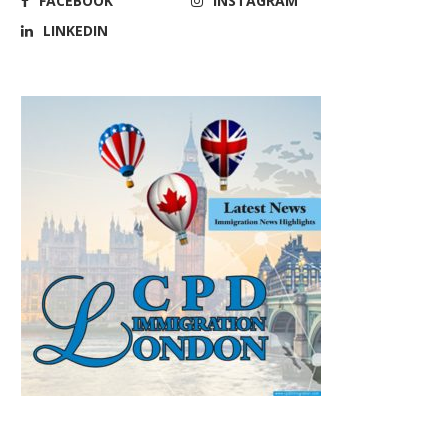
FACEBOOK
INSTAGRAM
LINKEDIN