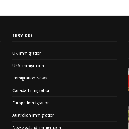
SERVICES
UK Immigration
USA Immigration
Immigration News
Canada Immigration
Europe Immigration
Australian Immigration
New Zealand Immigration