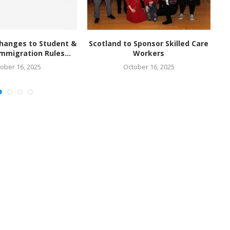
hanges to Student &
Scotland to Sponsor Skilled Care
mmigration Rules...
Workers
ober 16, 2025
October 16, 2025