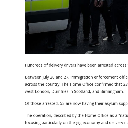
Hundreds of delivery drivers have been arrested across 
Between July 20 and 27, immigration enforcement offic
across the country. The Home Office confirmed that 280 i
west London, Dumfries in Scotland, and Birmingham.
Of those arrested, 53 are now having their asylum suppo
The operation, described by the Home Office as a “natio
focusing particularly on the gig economy and delivery ri