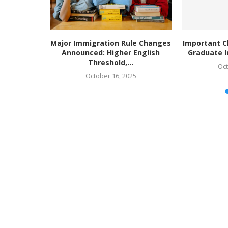
ing higher
Major Immigration Rule Changes
Important C
or’ to...
Announced: Higher English
Graduate I
Threshold,...
Oct
October 16, 2025