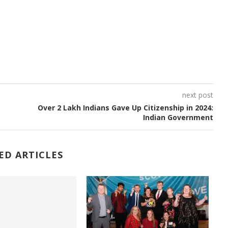
next post
Over 2 Lakh Indians Gave Up Citizenship in 2024:
Indian Government
ED ARTICLES