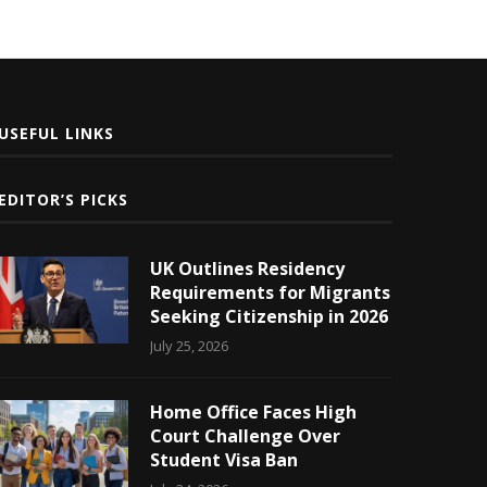
USEFUL LINKS
EDITOR’S PICKS
UK Outlines Residency
Requirements for Migrants
Seeking Citizenship in 2026
July 25, 2026
Home Office Faces High
Court Challenge Over
Student Visa Ban