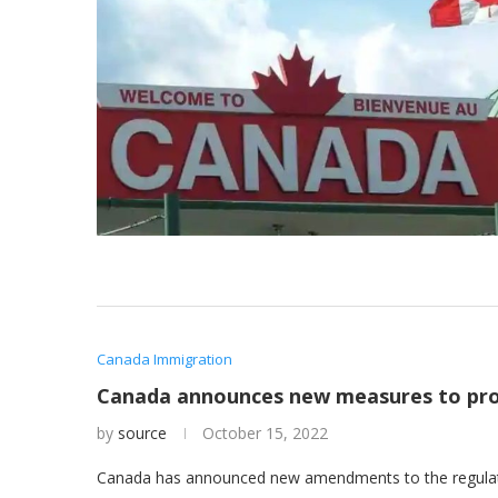
Canada Immigration
Canada announces new measures to pro
by
source
October 15, 2022
Canada has announced new amendments to the regulatio