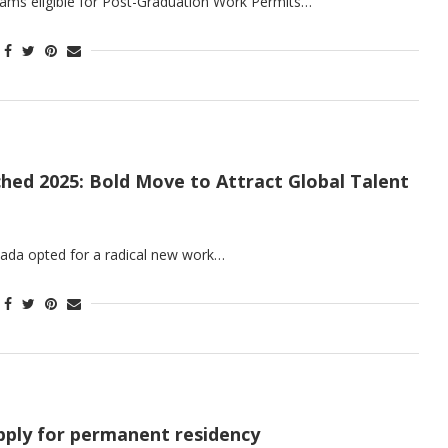
ams eligible for Post-Graduation Work Permits…
hed 2025: Bold Move to Attract Global Talent
nada opted for a radical new work…
apply for permanent residency