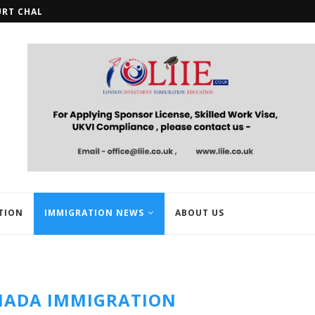
URT CHALLENGE OVER STUDENT...
HMRC OPENS REGISTRATION FOR U
TION
IMMIGRATION NEWS
ABOUT US
NADA IMMIGRATION