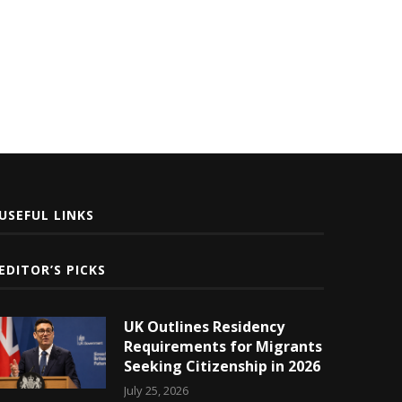
USEFUL LINKS
EDITOR’S PICKS
UK Outlines Residency
Requirements for Migrants
Seeking Citizenship in 2026
July 25, 2026