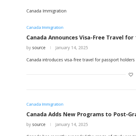
Canada Immigration
Canada Immigration
Canada Announces Visa-Free Travel for 
by
source
January 14, 2025
Canada introduces visa-free travel for passport holders
Canada Immigration
Canada Adds New Programs to Post-Gradu
by
source
January 14, 2025