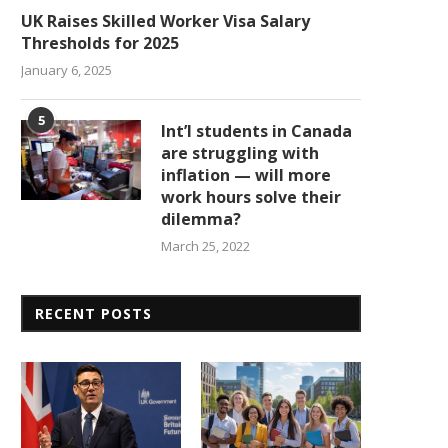
UK Raises Skilled Worker Visa Salary
Thresholds for 2025
January 6, 2025
5
Int’l students in Canada
are struggling with
inflation — will more
work hours solve their
dilemma?
March 25, 2022
RECENT POSTS