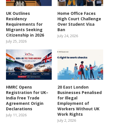
UK Outlines
Home Office Faces
Residency
High Court Challenge
Requirements for
Over Student Visa
Migrants Seeking
Ban
Citizenship in 2026
July 24, 2026
July 25, 2026
HMRC Opens
20 East London
Registration for UK–
Businesses Penalised
India Free Trade
for Illegal
Agreement Origin
Employment of
Declarations
Workers Without UK
Work Rights
July 11, 2026
July 2, 2026