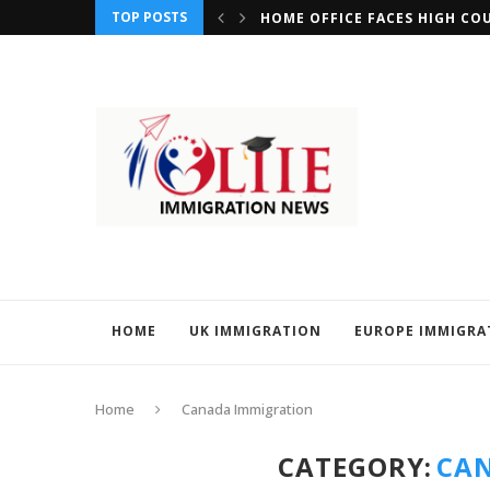
TOP POSTS
REQUIREMENTS FOR MIGRANTS SEEKING CITIZENSHIP...
HOME OFFICE FACES HIGH CO
HOME
UK IMMIGRATION
EUROPE IMMIGRA
Home
Canada Immigration
CATEGORY:
CA