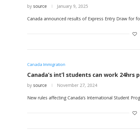
by
source
January 9, 2025
Canada announced results of Express Entry Draw for fo
Canada Immigration
Canada’s int’l students can work 24hrs 
by
source
November 27, 2024
New rules affecting Canada’s International Student Prog