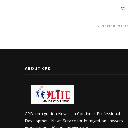
NEWER POST
ABOUT CPD
CPD Immigration News is a Continues Professional
Development News Service for Immigration Lawyers,
Immigration Officers, Immigration