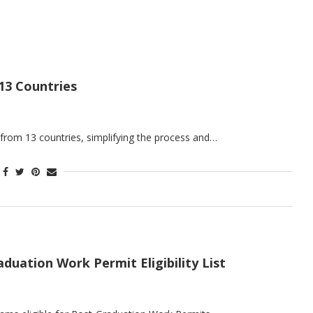
13 Countries
 from 13 countries, simplifying the process and…
ation Work Permit Eligibility List