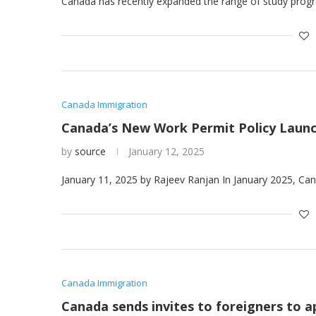
Canada has recently expanded the range of study progr
Canada Immigration
Canada’s New Work Permit Policy Launc
by
source
January 12, 2025
January 11, 2025 by Rajeev Ranjan In January 2025, Ca
Canada Immigration
Canada sends invites to foreigners to 