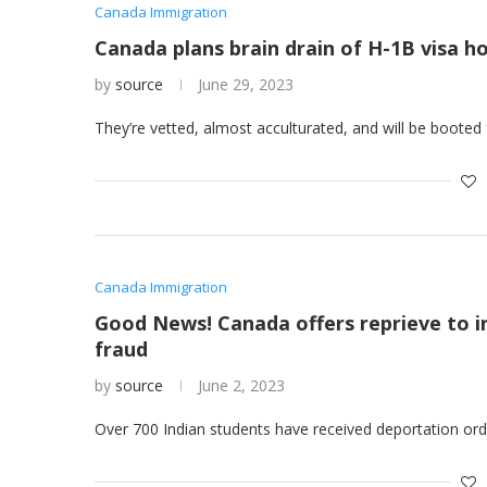
Canada Immigration
Canada plans brain drain of H-1B visa h
by
source
June 29, 2023
They’re vetted, almost acculturated, and will be booted
Canada Immigration
Good News! Canada offers reprieve to i
fraud
by
source
June 2, 2023
Over 700 Indian students have received deportation orde