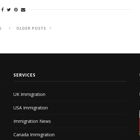
S
OLDER POSTS
SERVICES
UK Immigration
USA Immigration
Immigration News
Canada Immigration