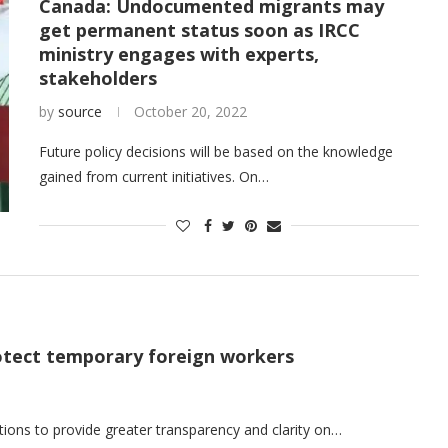
Canada: Undocumented migrants may
get permanent status soon as IRCC
ministry engages with experts,
stakeholders
by
source
October 20, 2022
Future policy decisions will be based on the knowledge
gained from current initiatives. On…
tect temporary foreign workers
ns to provide greater transparency and clarity on…