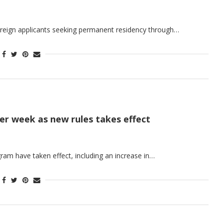
reign applicants seeking permanent residency through…
per week as new rules takes effect
ram have taken effect, including an increase in…