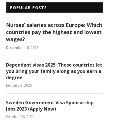
POPULAR POSTS
Nurses’ salaries across Europe: Which
countries pay the highest and lowest
wages?
December 16, 2023
Dependant visas 2025: These countries let
you bring your family along as you earn a
degree
January 2, 2025
Sweden Government Visa Sponsorship
Jobs 2023 (Apply Now)
October 20, 2022