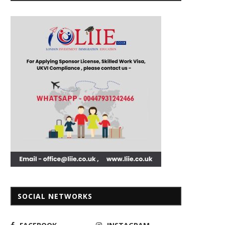
SOCIAL NETWORKS