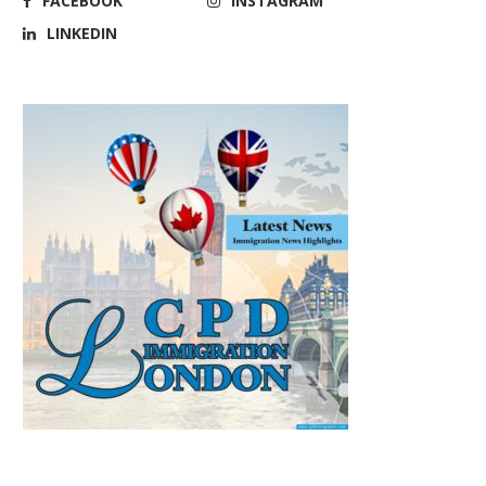
FACEBOOK
INSTAGRAM
LINKEDIN