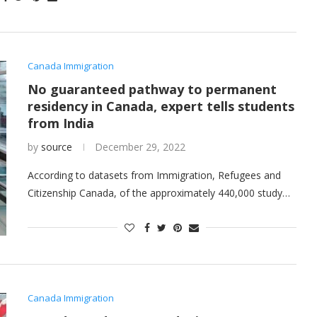
Canada Immigration
No guaranteed pathway to permanent
residency in Canada, expert tells students
from India
by
source
December 29, 2022
According to datasets from Immigration, Refugees and
Citizenship Canada, of the approximately 440,000 study…
Canada Immigration