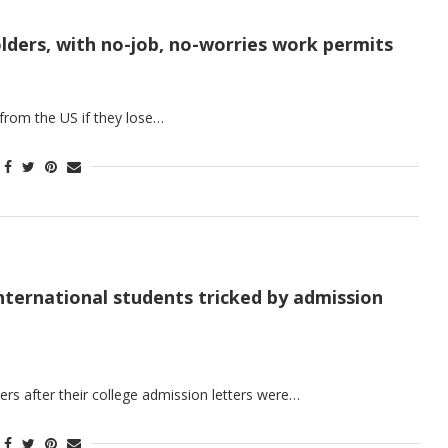
olders, with no-job, no-worries work permits
 from the US if they lose…
nternational students tricked by admission
rs after their college admission letters were…