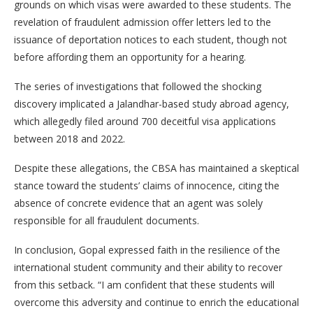
grounds on which visas were awarded to these students. The
revelation of fraudulent admission offer letters led to the
issuance of deportation notices to each student, though not
before affording them an opportunity for a hearing.
The series of investigations that followed the shocking
discovery implicated a Jalandhar-based study abroad agency,
which allegedly filed around 700 deceitful visa applications
between 2018 and 2022.
Despite these allegations, the CBSA has maintained a skeptical
stance toward the students’ claims of innocence, citing the
absence of concrete evidence that an agent was solely
responsible for all fraudulent documents.
In conclusion, Gopal expressed faith in the resilience of the
international student community and their ability to recover
from this setback. “I am confident that these students will
overcome this adversity and continue to enrich the educational