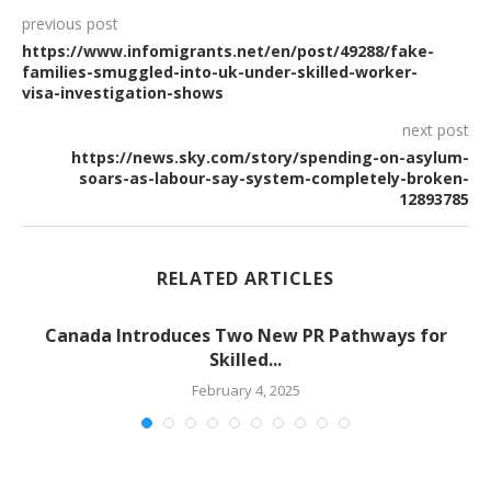
previous post
https://www.infomigrants.net/en/post/49288/fake-
families-smuggled-into-uk-under-skilled-worker-
visa-investigation-shows
next post
https://news.sky.com/story/spending-on-asylum-
soars-as-labour-say-system-completely-broken-
12893785
RELATED ARTICLES
-
Canada Introduces Two New PR Pathways for
Skilled...
February 4, 2025