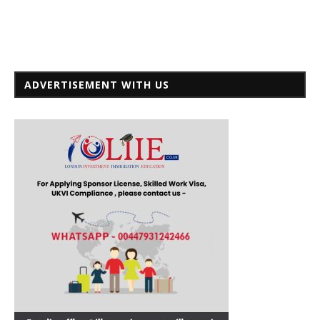
ADVERTISEMENT WITH US