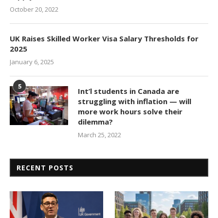
October 20, 2022
UK Raises Skilled Worker Visa Salary Thresholds for
2025
January 6, 2025
5
Int’l students in Canada are
struggling with inflation — will
more work hours solve their
dilemma?
March 25, 2022
RECENT POSTS