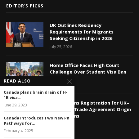
EDITOR’S PICKS
UK Outlines Residency
Requirements for Migrants
Seeking Citizenship in 2026
July 25, 2026
Home Office Faces High Court
Challenge Over Student Visa Ban
July 24, 2026
READ ALSO
Canada plans brain drain of H-
1B visa...
HMRC Opens Registration for UK–
June 29, 2023
India Free Trade Agreement Origin
Declarations
Canada Introduces Two New PR
Pathways for...
July 11, 2026
February 4, 2025