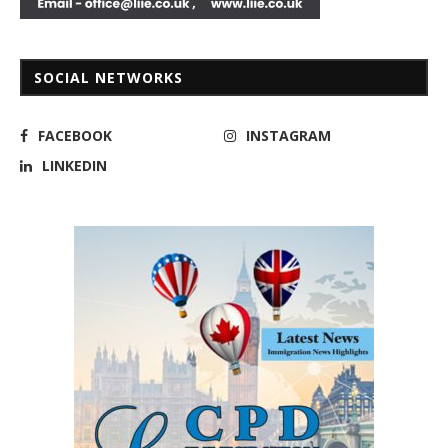
SOCIAL NETWORKS
FACEBOOK
INSTAGRAM
LINKEDIN