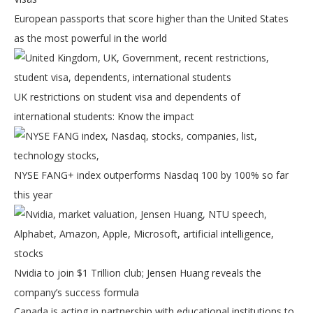
European passports that score higher than the United States
as the most powerful in the world
UK restrictions on student visa and dependents of
international students: Know the impact
NYSE FANG+ index outperforms Nasdaq 100 by 100% so far
this year
Nvidia to join $1 Trillion club; Jensen Huang reveals the
company’s success formula
Canada is acting in partnership with educational institutions to