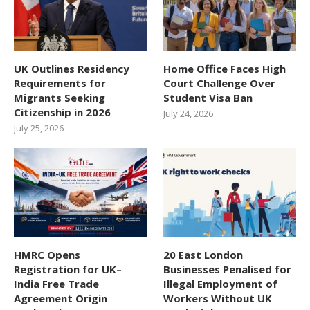
UK Outlines Residency
Home Office Faces High
Requirements for
Court Challenge Over
Migrants Seeking
Student Visa Ban
Citizenship in 2026
July 24, 2026
July 25, 2026
HMRC Opens
20 East London
Registration for UK–
Businesses Penalised for
India Free Trade
Illegal Employment of
Agreement Origin
Workers Without UK