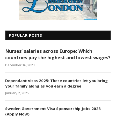
POPULAR POSTS
Nurses’ salaries across Europe: Which
countries pay the highest and lowest wages?
December 16, 2023
Dependant visas 2025: These countries let you bring
your family along as you earn a degree
January 2, 2025
Sweden Government Visa Sponsorship Jobs 2023
(Apply Now)