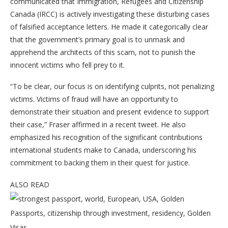
communicated that Immigration, Refugees and Citizenship
Canada (IRCC) is actively investigating these disturbing cases
of falsified acceptance letters. He made it categorically clear
that the government’s primary goal is to unmask and
apprehend the architects of this scam, not to punish the
innocent victims who fell prey to it.
“To be clear, our focus is on identifying culprits, not penalizing
victims. Victims of fraud will have an opportunity to
demonstrate their situation and present evidence to support
their case,” Fraser affirmed in a recent tweet. He also
emphasized his recognition of the significant contributions
international students make to Canada, underscoring his
commitment to backing them in their quest for justice.
ALSO READ