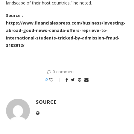
landscape of their host countries,” he noted.
Source :
https://www.financialexpress.com/business/investing-
abroad-good-news-canada-offers-reprieve-to-
international-students-tricked-by-admission-fraud-
3108912/
0 comment
0
SOURCE