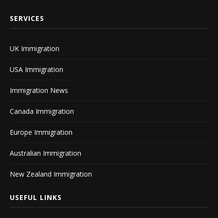
SERVICES
UK Immigration
USA Immigration
Immigration News
Canada Immigration
Europe Immigration
Australian Immigration
New Zealand Immigration
USEFUL LINKS