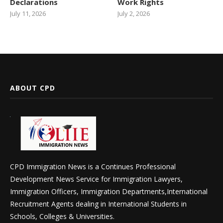
Declarations
Work Rights
July 11, 2026
July 2, 2026
ABOUT CPD
CPD Immigration News is a Continues Professional
Development News Service for Immigration Lawyers,
Immigration Officers, Immigration Departments,International
Recruitment Agents dealing in International Students in
Schools, Colleges & Universities.