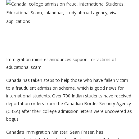
Immigration minister announces support for victims of
educational scam.
Canada has taken steps to help those who have fallen victim
to a fraudulent admission scheme, which is good news for
international students. Over 700 Indian students have received
deportation orders from the Canadian Border Security Agency
(CBSA) after their college admission letters were uncovered as
bogus.
Canada’s Immigration Minister, Sean Fraser, has