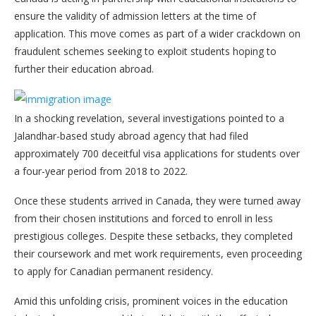
ensure the validity of admission letters at the time of
application. This move comes as part of a wider crackdown on
fraudulent schemes seeking to exploit students hoping to
further their education abroad.
In a shocking revelation, several investigations pointed to a
Jalandhar-based study abroad agency that had filed
approximately 700 deceitful visa applications for students over
a four-year period from 2018 to 2022.
Once these students arrived in Canada, they were turned away
from their chosen institutions and forced to enroll in less
prestigious colleges. Despite these setbacks, they completed
their coursework and met work requirements, even proceeding
to apply for Canadian permanent residency.
Amid this unfolding crisis, prominent voices in the education