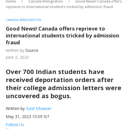
Home
Canada Immigration
Good News! Canada offers
reprieve to international students tricked by admission fraud
CANADA IMMIGRATION
Good News! Canada offers reprieve to
international students tricked by admission
fraud
written by
Source
June 2, 2023
Over 700 Indian students have
received deportation orders after
their college admission letters were
uncovered as bogus.
Written by
Sunil Dhawan
May 31, 2023 15:59 IST
Follow Us