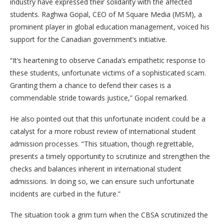
industry have expressed their solidarity with the affected
students. Raghwa Gopal, CEO of M Square Media (MSM), a
prominent player in global education management, voiced his
support for the Canadian government’s initiative.
“It’s heartening to observe Canada’s empathetic response to
these students, unfortunate victims of a sophisticated scam.
Granting them a chance to defend their cases is a
commendable stride towards justice,” Gopal remarked.
He also pointed out that this unfortunate incident could be a
catalyst for a more robust review of international student
admission processes. “This situation, though regrettable,
presents a timely opportunity to scrutinize and strengthen the
checks and balances inherent in international student
admissions. In doing so, we can ensure such unfortunate
incidents are curbed in the future.”
The situation took a grim turn when the CBSA scrutinized the