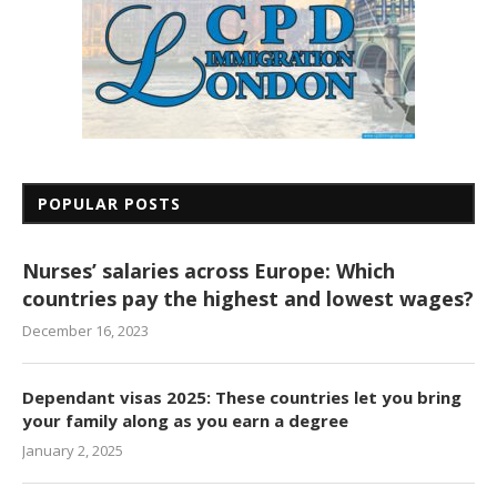
POPULAR POSTS
Nurses’ salaries across Europe: Which
countries pay the highest and lowest wages?
December 16, 2023
Dependant visas 2025: These countries let you bring
your family along as you earn a degree
January 2, 2025