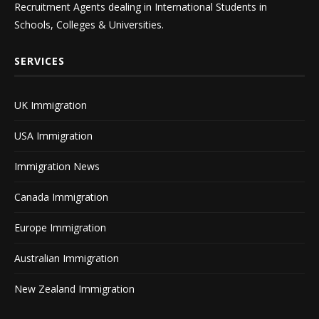
Recruitment Agents dealing in International Students in
Schools, Colleges & Universities.
SERVICES
UK Immigration
USA Immigration
Immigration News
Canada Immigration
Europe Immigration
Australian Immigration
New Zealand Immigration