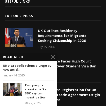
USEFUL LINKS
EDITOR’S PICKS
UK Outlines Residency
Requirements for Migrants
Seeking Citizenship in 2026
July 25, 2026
READ ALSO
Home Office Faces High Court
UK visa applications plunge by
Challenge Over Student Visa Ban
42% amid...
July 24, 2026
January 14, 2025
Two people
arrested after
HMRC Opens Registration for UK–
BBC asylum
India Free Trade Agreement Origin
investigation
Declarations
May 7, 2026
July 11, 2026