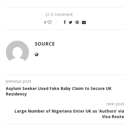
0 comment
0
SOURCE
previous post
Asylum Seeker Used Fake Baby Claim to Secure UK
Residency
next post
Large Number of Nigerians Enter UK as ‘Authors’ via
Visa Route