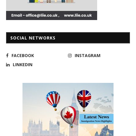
SOCIAL NETWORKS
FACEBOOK
INSTAGRAM
LINKEDIN