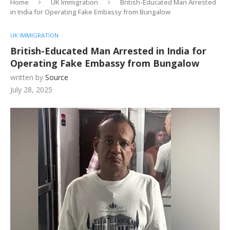
Home
UK Immigration
British-Educated Man Arrested
in India for Operating Fake Embassy from Bungalow
UK IMMIGRATION
British-Educated Man Arrested in India for
Operating Fake Embassy from Bungalow
written by
Source
July 28, 2025