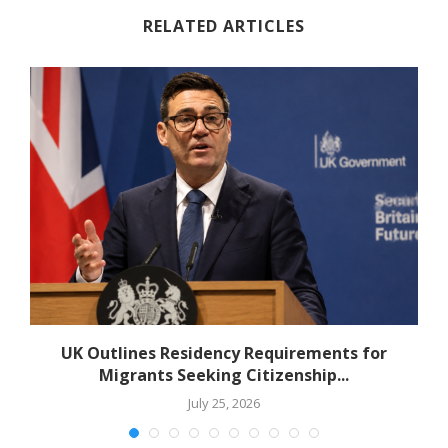
RELATED ARTICLES
r
UK Outlines Residency Requirements for
Migrants Seeking Citizenship...
July 25, 2026