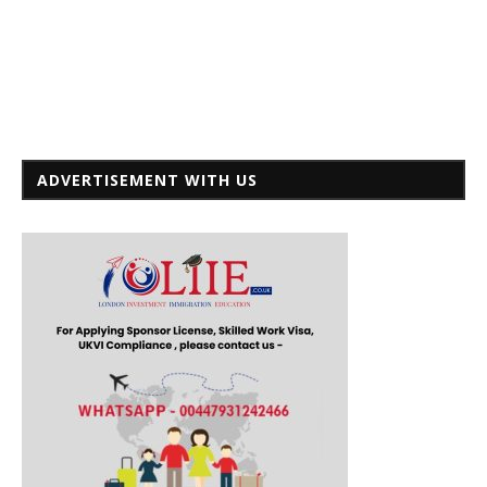
ADVERTISEMENT WITH US