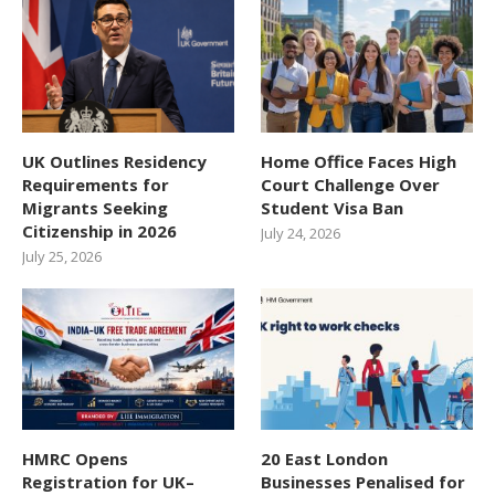
UK Outlines Residency
Home Office Faces High
Requirements for
Court Challenge Over
Migrants Seeking
Student Visa Ban
Citizenship in 2026
July 24, 2026
July 25, 2026
HMRC Opens
20 East London
Registration for UK–
Businesses Penalised for