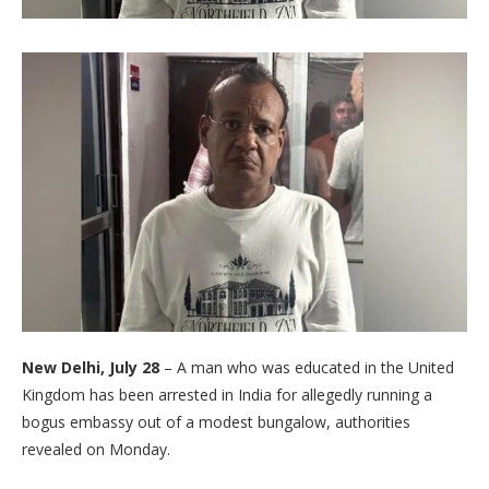
New Delhi, July 28
– A man who was educated in the United
Kingdom has been arrested in India for allegedly running a
bogus embassy out of a modest bungalow, authorities
revealed on Monday.