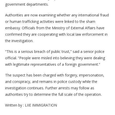
government departments.
Authorities are now examining whether any international fraud
or human trafficking activities were linked to the sham
embassy. Officials from the Ministry of External Affairs have
confirmed they are cooperating with local law enforcement in
the investigation.
“This is a serious breach of public trust,” said a senior police
official. “People were misled into believing they were dealing
with legitimate representatives of a foreign government.”
The suspect has been charged with forgery, impersonation,
and conspiracy, and remains in police custody while the
investigation continues. Further arrests may follow as
authorities try to determine the full scale of the operation.
Written by : LIIE IMMIGRATION