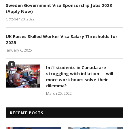
Sweden Government Visa Sponsorship Jobs 2023
(Apply Now)
October 20, 2022
UK Raises Skilled Worker Visa Salary Thresholds for
2025
January 6, 2025
5
Int’l students in Canada are
struggling with inflation — will
more work hours solve their
dilemma?
March 25, 2022
RECENT POSTS