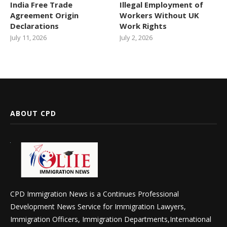
India Free Trade
Illegal Employment of
Agreement Origin
Workers Without UK
Declarations
Work Rights
July 11, 2026
July 2, 2026
ABOUT CPD
CPD Immigration News is a Continues Professional
Development News Service for Immigration Lawyers,
Immigration Officers, Immigration Departments,International