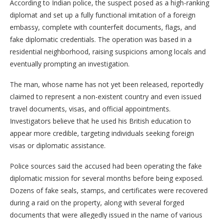
According to Indian police, the suspect posed as a high-ranking
diplomat and set up a fully functional imitation of a foreign
embassy, complete with counterfeit documents, flags, and
fake diplomatic credentials. The operation was based in a
residential neighborhood, raising suspicions among locals and
eventually prompting an investigation.
The man, whose name has not yet been released, reportedly
claimed to represent a non-existent country and even issued
travel documents, visas, and official appointments.
Investigators believe that he used his British education to
appear more credible, targeting individuals seeking foreign
visas or diplomatic assistance.
Police sources said the accused had been operating the fake
diplomatic mission for several months before being exposed.
Dozens of fake seals, stamps, and certificates were recovered
during a raid on the property, along with several forged
documents that were allegedly issued in the name of various