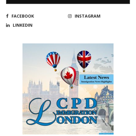
FACEBOOK
INSTAGRAM
LINKEDIN