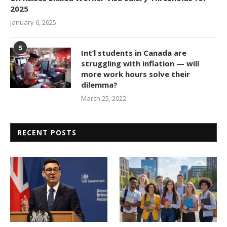
2025
January 6, 2025
5
Int’l students in Canada are
struggling with inflation — will
more work hours solve their
dilemma?
March 25, 2022
RECENT POSTS