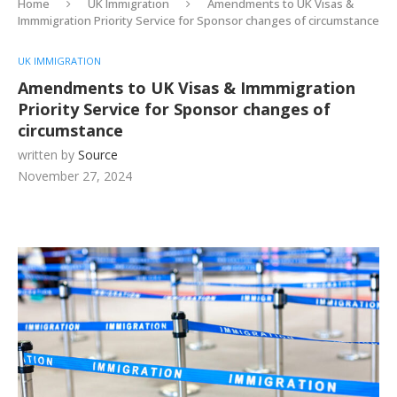
Home
UK Immigration
Amendments to UK Visas &
Immmigration Priority Service for Sponsor changes of circumstance
UK IMMIGRATION
Amendments to UK Visas & Immmigration
Priority Service for Sponsor changes of
circumstance
written by
Source
November 27, 2024