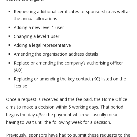
Requesting additional certificates of sponsorship as well as
the annual allocations
Adding a new level 1 user
Changing a level 1 user
Adding a legal representative
Amending the organisation address details
Replace or amending the company’s authorising officer
(AO)
Replacing or amending the key contact (KC) listed on the
license
Once a request is received and the fee paid, the Home Office
aims to make a decision within 5 working days. That period
begins the day
after
the payment which will usually mean
having to wait until the following week for a decision.
Previously, sponsors have had to submit these requests to the