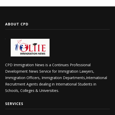
ABOUT CPD
CPD Immigration News is a Continues Professional
Development News Service for Immigration Lawyers,
Immigration Officers, Immigration Departments,International
Recruitment Agents dealing in International Students in
Schools, Colleges & Universities.
SERVICES