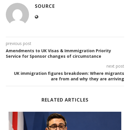
SOURCE
previous post
Amendments to UK Visas & Immmigration Priority
Service for Sponsor changes of circumstance
next post
UK immigration figures breakdown: Where migrants
are from and why they are arriving
RELATED ARTICLES