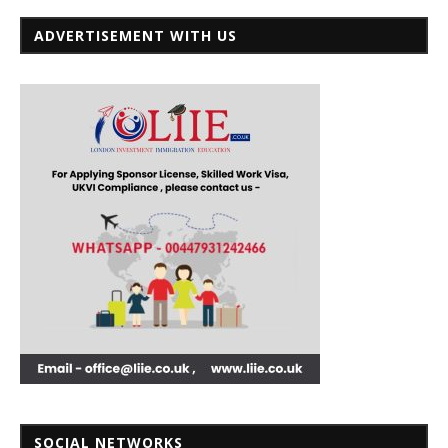
ADVERTISEMENT WITH US
SOCIAL NETWORKS