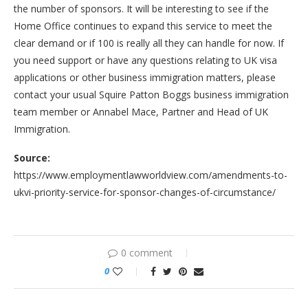
the number of sponsors. It will be interesting to see if the
Home Office continues to expand this service to meet the
clear demand or if 100 is really all they can handle for now. If
you need support or have any questions relating to UK visa
applications or other business immigration matters, please
contact your usual Squire Patton Boggs business immigration
team member or Annabel Mace, Partner and Head of UK
Immigration.
Source:
https://www.employmentlawworldview.com/amendments-to-
ukvi-priority-service-for-sponsor-changes-of-circumstance/
0 comment
0