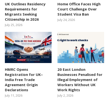
UK Outlines Residency
Home Office Faces High
Requirements for
Court Challenge Over
Migrants Seeking
Student Visa Ban
Citizenship in 2026
July 24, 2026
July 25, 2026
HMRC Opens
20 East London
Registration for UK–
Businesses Penalised for
India Free Trade
Illegal Employment of
Agreement Origin
Workers Without UK
Declarations
Work Rights
July 11, 2026
July 2, 2026