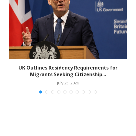
r
UK Outlines Residency Requirements for
Migrants Seeking Citizenship...
July 25, 2026