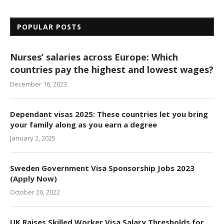
POPULAR POSTS
Nurses’ salaries across Europe: Which
countries pay the highest and lowest wages?
December 16, 2023
Dependant visas 2025: These countries let you bring
your family along as you earn a degree
January 2, 2025
Sweden Government Visa Sponsorship Jobs 2023
(Apply Now)
October 20, 2022
UK Raises Skilled Worker Visa Salary Thresholds for