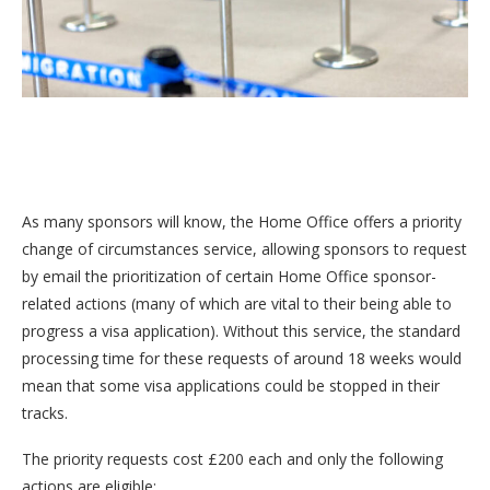
As many sponsors will know, the Home Office offers a priority
change of circumstances service, allowing sponsors to request
by email the prioritization of certain Home Office sponsor-
related actions (many of which are vital to their being able to
progress a visa application). Without this service, the standard
processing time for these requests of around 18 weeks would
mean that some visa applications could be stopped in their
tracks.
The priority requests cost £200 each and only the following
actions are eligible: