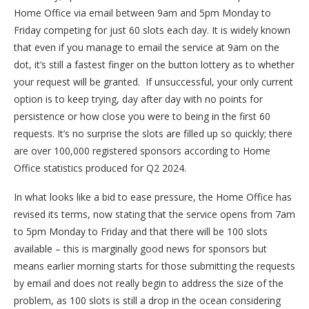
Home Office via email between 9am and 5pm Monday to
Friday competing for just 60 slots each day. It is widely known
that even if you manage to email the service at 9am on the
dot, it’s still a fastest finger on the button lottery as to whether
your request will be granted. If unsuccessful, your only current
option is to keep trying, day after day with no points for
persistence or how close you were to being in the first 60
requests. It’s no surprise the slots are filled up so quickly; there
are over 100,000 registered sponsors according to Home
Office statistics produced for Q2 2024.
In what looks like a bid to ease pressure, the Home Office has
revised its terms, now stating that the service opens from 7am
to 5pm Monday to Friday and that there will be 100 slots
available – this is marginally good news for sponsors but
means earlier morning starts for those submitting the requests
by email and does not really begin to address the size of the
problem, as 100 slots is still a drop in the ocean considering