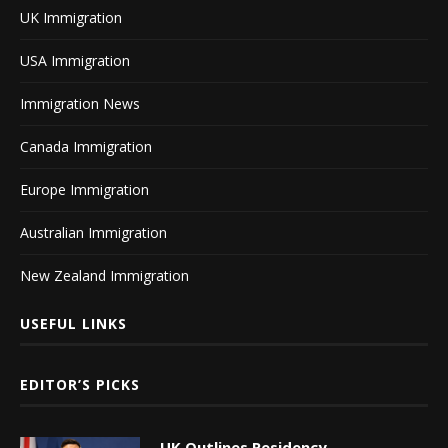
UK Immigration
USA Immigration
Immigration News
Canada Immigration
Europe Immigration
Australian Immigration
New Zealand Immigration
USEFUL LINKS
EDITOR’S PICKS
UK Outlines Residency