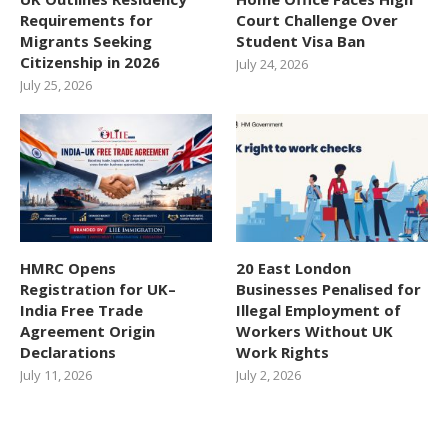
Requirements for
Court Challenge Over
Migrants Seeking
Student Visa Ban
Citizenship in 2026
July 24, 2026
July 25, 2026
HMRC Opens
20 East London
Registration for UK–
Businesses Penalised for
India Free Trade
Illegal Employment of
Agreement Origin
Workers Without UK
Declarations
Work Rights
July 11, 2026
July 2, 2026