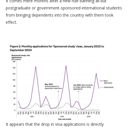
It comes mere months after a new rule banning all but
postgraduate or government-sponsored international students
from bringing dependents into the country with them took
effect.
It appears that the drop in visa applications is directly