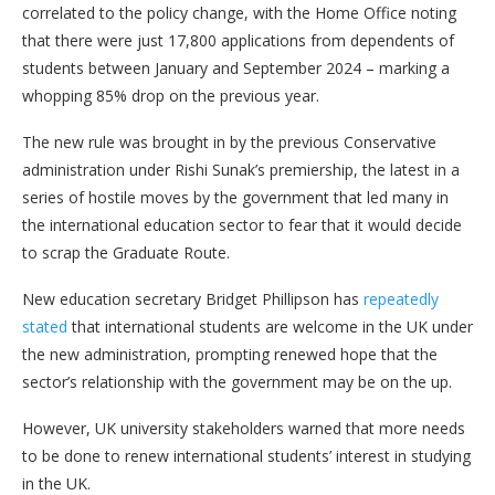
correlated to the policy change, with the Home Office noting
that there were just 17,800 applications from dependents of
students between January and September 2024 – marking a
whopping 85% drop on the previous year.
The new rule was brought in by the previous Conservative
administration under Rishi Sunak’s premiership, the latest in a
series of hostile moves by the government that led many in
the international education sector to fear that it would decide
to scrap the Graduate Route.
New education secretary Bridget Phillipson has
repeatedly
stated
that international students are welcome in the UK under
the new administration, prompting renewed hope that the
sector’s relationship with the government may be on the up.
However, UK university stakeholders warned that more needs
to be done to renew international students’ interest in studying
in the UK.