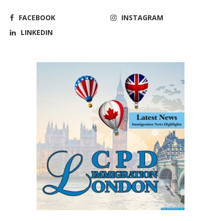
FACEBOOK
INSTAGRAM
LINKEDIN