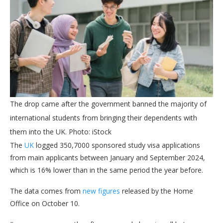
The drop came after the government banned the majority of
international students from bringing their dependents with
them into the UK. Photo: iStock
The
UK
logged 350,7000 sponsored study visa applications
from main applicants between January and September 2024,
which is 16% lower than in the same period the year before.
The data comes from
new figures
released by the Home
Office on October 10.