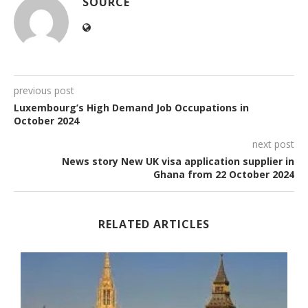
SOURCE
previous post
Luxembourg’s High Demand Job Occupations in
October 2024
next post
News story New UK visa application supplier in
Ghana from 22 October 2024
RELATED ARTICLES
.