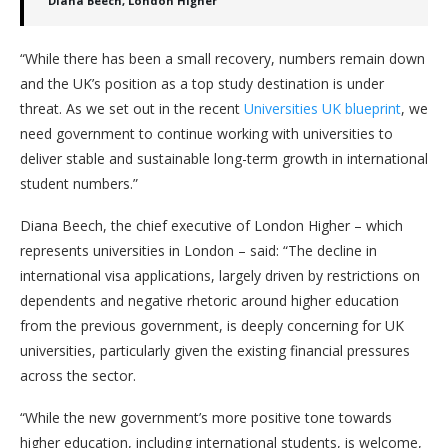
Diana Beech, London Higher
“While there has been a small recovery, numbers remain down
and the UK’s position as a top study destination is under
threat. As we set out in the recent
Universities UK blueprint
, we
need government to continue working with universities to
deliver stable and sustainable long-term growth in international
student numbers.”
Diana Beech, the chief executive of London Higher – which
represents universities in London – said: “The decline in
international visa applications, largely driven by restrictions on
dependents and negative rhetoric around higher education
from the previous government, is deeply concerning for UK
universities, particularly given the existing financial pressures
across the sector.
“While the new government’s more positive tone towards
higher education, including international students, is welcome,