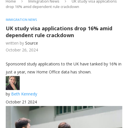
Home
Immigration News
UK study visa applications
drop 16% amid dependent rule crackdown
IMMIGRATION NEWS
UK study visa applications drop 16% amid
dependent rule crackdown
written by
Source
October 26, 2024
Sponsored study applications to the UK have tanked by 16% in
just a year, new Home Office data has shown.
by
Beth Kennedy
October 21 2024