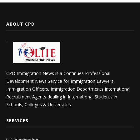
ABOUT CPD
CPD Immigration News is a Continues Professional
Development News Service for Immigration Lawyers,
Immigration Officers, Immigration Departments,International
Recruitment Agents dealing in International Students in
Schools, Colleges & Universities.
SERVICES
UK Immigration