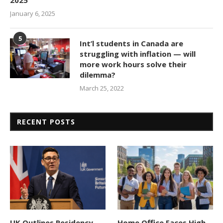
January 6, 2025
5
Int’l students in Canada are
struggling with inflation — will
more work hours solve their
dilemma?
March 25, 2022
RECENT POSTS
UK Outlines Residency
Home Office Faces High