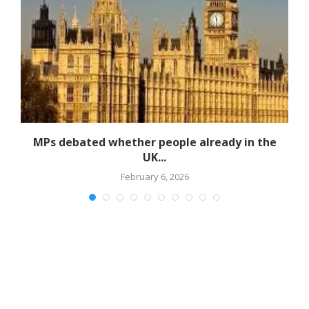
MPs debated whether people already in the
UK...
February 6, 2026