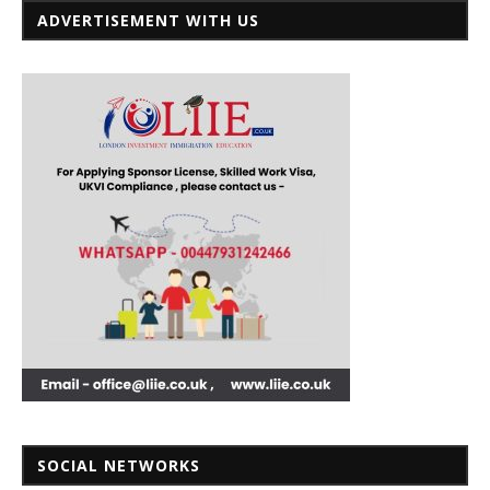
ADVERTISEMENT WITH US
SOCIAL NETWORKS