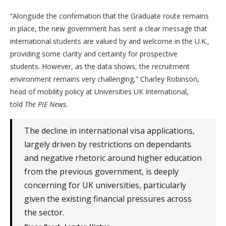
“Alongside the confirmation that the Graduate route remains
in place, the new government has sent a clear message that
international students are valued by and welcome in the U.K.,
providing some clarity and certainty for prospective
students. However, as the data shows, the recruitment
environment remains very challenging,” Charley Robinson,
head of mobility policy at Universities UK International,
told
The PIE News
.
The decline in international visa applications,
largely driven by restrictions on dependants
and negative rhetoric around higher education
from the previous government, is deeply
concerning for UK universities, particularly
given the existing financial pressures across
the sector.