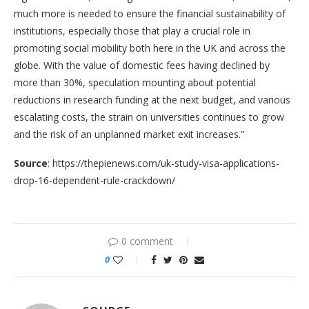
much more is needed to ensure the financial sustainability of
institutions, especially those that play a crucial role in
promoting social mobility both here in the UK and across the
globe. With the value of domestic fees having declined by
more than 30%, speculation mounting about potential
reductions in research funding at the next budget, and various
escalating costs, the strain on universities continues to grow
and the risk of an unplanned market exit increases.”
Source
: https://thepienews.com/uk-study-visa-applications-
drop-16-dependent-rule-crackdown/
0 comment
0