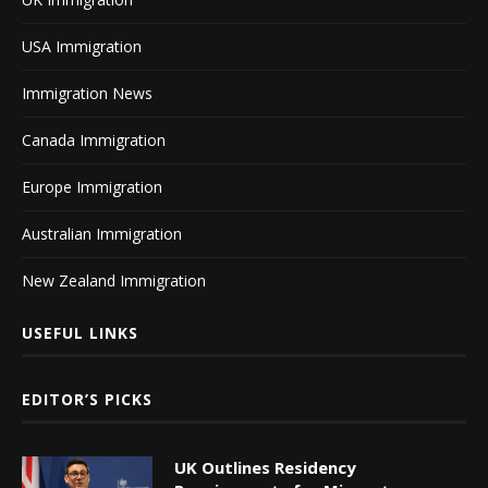
USA Immigration
Immigration News
Canada Immigration
Europe Immigration
Australian Immigration
New Zealand Immigration
USEFUL LINKS
EDITOR’S PICKS
UK Outlines Residency