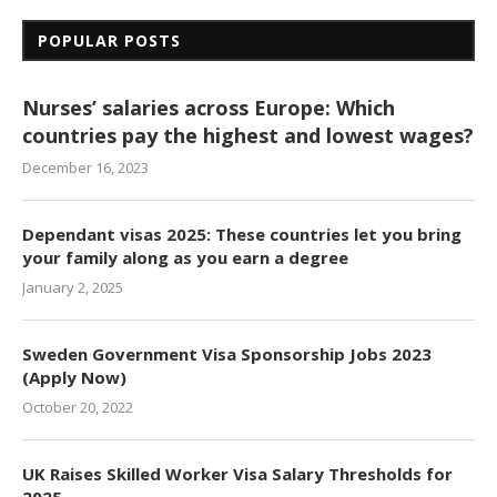
POPULAR POSTS
Nurses’ salaries across Europe: Which
countries pay the highest and lowest wages?
December 16, 2023
Dependant visas 2025: These countries let you bring
your family along as you earn a degree
January 2, 2025
Sweden Government Visa Sponsorship Jobs 2023
(Apply Now)
October 20, 2022
UK Raises Skilled Worker Visa Salary Thresholds for
2025