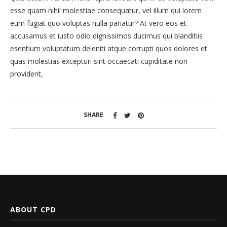
esse quam nihil molestiae consequatur, vel illum qui lorem
eum fugiat quo voluptas nulla pariatur? At vero eos et
accusamus et iusto odio dignissimos ducimus qui blanditiis
esentium voluptatum deleniti atque corrupti quos dolores et
quas molestias excepturi sint occaecati cupiditate non
provident,
SHARE
ABOUT CPD