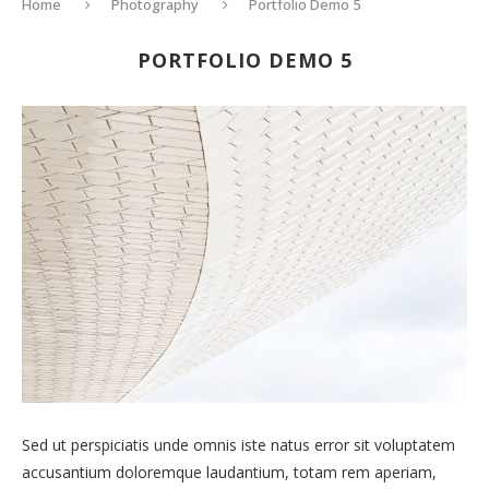
Home
Photography
Portfolio Demo 5
PORTFOLIO DEMO 5
Sed ut perspiciatis unde omnis iste natus error sit voluptatem
accusantium doloremque laudantium, totam rem aperiam,