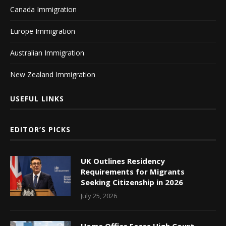
Canada Immigration
Europe Immigration
Australian Immigration
New Zealand Immigration
USEFUL LINKS
EDITOR’S PICKS
UK Outlines Residency
Requirements for Migrants
Seeking Citizenship in 2026
July 25, 2026
Home Office Faces High Court