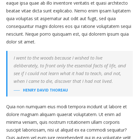
eaque ipsa quae ab illo inventore veritatis et quasi architecto
beatae vitae dicta sunt explicabo. Nemo enim ipsam luptatem
quia voluptas sit aspernatur aut odit aut fugit, sed quia
consequuntur magni dolores eos qui ratione voluptatem sequi
nesciunt. Neque porro quisquam est, qui dolorem ipsum quia
dolor sit amet.
I went to the woods because I wished to live
deliberately, to front only the essential facts of life, and
see if I could not learn what it had to teach, and not,
when I came to die, discover that I had not lived.
HENRY DAVID THOREAU
Quia non numquam eius modi tempora incidunt ut labore et
dolore magnam aliquam quaerat voluptatem. Ut enim ad
minima veniam, quis nostrum rcitationem ullam corporis
suscipit laboriosam, nisi ut aliquid ex ea commodi sequatur?
Quis autem vel eum iure reprehenderit qui in ea voluptate velit