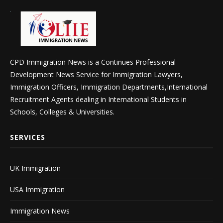
CPD Immigration News is a Continues Professional
Development News Service for Immigration Lawyers,
Immigration Officers, Immigration Departments,International
Recruitment Agents dealing in International Students in
Schools, Colleges & Universities.
SERVICES
UK Immigration
USA Immigration
Immigration News