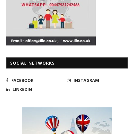
SOCIAL NETWORKS
FACEBOOK
INSTAGRAM
LINKEDIN