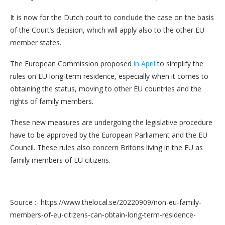
It is now for the Dutch court to conclude the case on the basis
of the Court’s decision, which will apply also to the other EU
member states.
The European Commission proposed
in April
to simplify the
rules on EU long-term residence, especially when it comes to
obtaining the status, moving to other EU countries and the
rights of family members.
These new measures are undergoing the legislative procedure
have to be approved by the European Parliament and the EU
Council. These rules also concern Britons living in the EU as
family members of EU citizens.
Source :- https://www.thelocal.se/20220909/non-eu-family-
members-of-eu-citizens-can-obtain-long-term-residence-