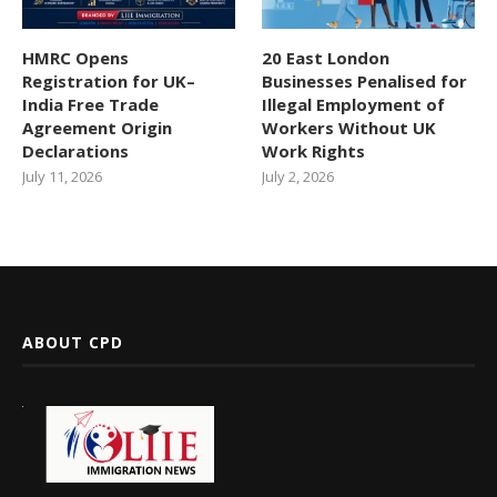
HMRC Opens
20 East London
Registration for UK–
Businesses Penalised for
India Free Trade
Illegal Employment of
Agreement Origin
Workers Without UK
Declarations
Work Rights
July 11, 2026
July 2, 2026
ABOUT CPD