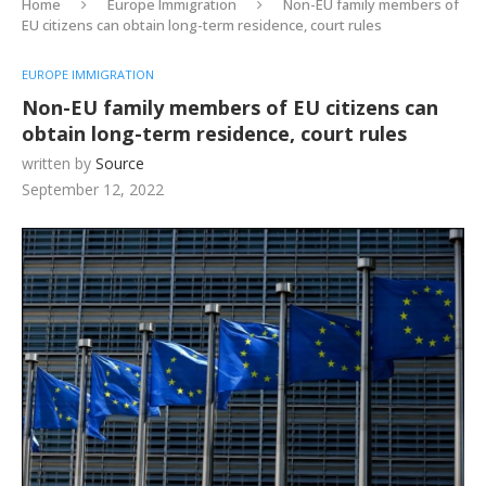
Home
Europe Immigration
Non-EU family members of
EU citizens can obtain long-term residence, court rules
EUROPE IMMIGRATION
Non-EU family members of EU citizens can
obtain long-term residence, court rules
written by
Source
September 12, 2022