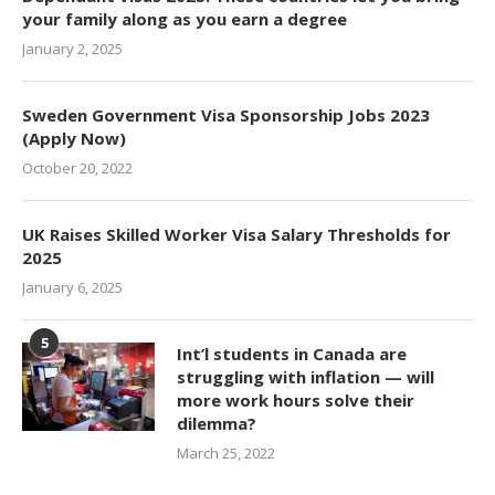
your family along as you earn a degree
January 2, 2025
Sweden Government Visa Sponsorship Jobs 2023
(Apply Now)
October 20, 2022
UK Raises Skilled Worker Visa Salary Thresholds for
2025
January 6, 2025
5
Int’l students in Canada are
struggling with inflation — will
more work hours solve their
dilemma?
March 25, 2022