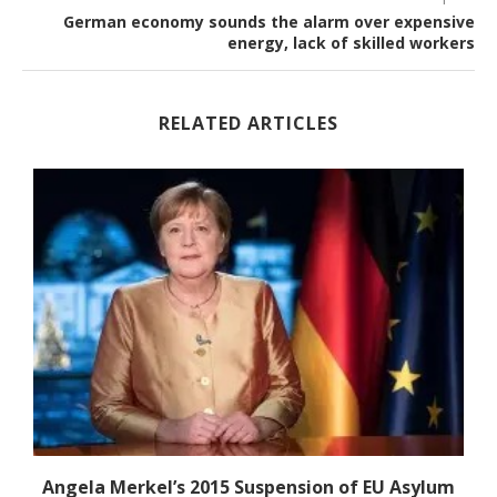
German economy sounds the alarm over expensive
energy, lack of skilled workers
RELATED ARTICLES
-
Angela Merkel’s 2015 Suspension of EU Asylum