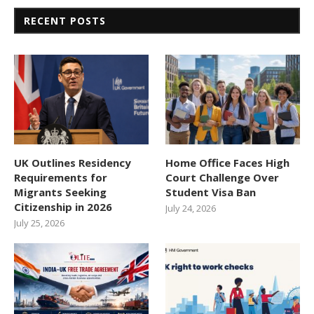
RECENT POSTS
UK Outlines Residency
Home Office Faces High
Requirements for
Court Challenge Over
Migrants Seeking
Student Visa Ban
Citizenship in 2026
July 24, 2026
July 25, 2026