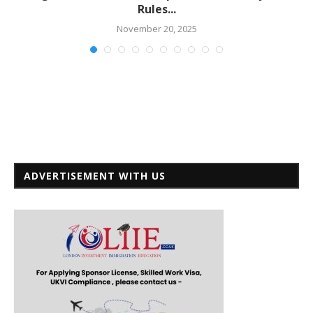
Rules...
November 20, 2025
ADVERTISEMENT WITH US