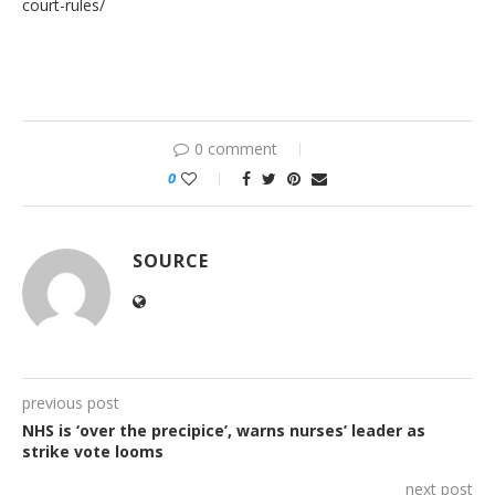
court-rules/
0 comment
0
SOURCE
previous post
NHS is ‘over the precipice’, warns nurses’ leader as
strike vote looms
next post