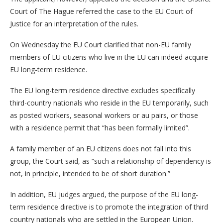
Court of The Hague referred the case to the EU Court of
Justice for an interpretation of the rules.
On Wednesday the EU Court clarified that non-EU family
members of EU citizens who live in the EU can indeed acquire
EU long-term residence.
The EU long-term residence directive excludes specifically
third-country nationals who reside in the EU temporarily, such
as posted workers, seasonal workers or au pairs, or those
with a residence permit that “has been formally limited”.
A family member of an EU citizens does not fall into this
group, the Court said, as “such a relationship of dependency is
not, in principle, intended to be of short duration.”
In addition, EU judges argued, the purpose of the EU long-
term residence directive is to promote the integration of third
country nationals who are settled in the European Union.