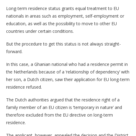
Long-term residence status grants equal treatment to EU
nationals in areas such as employment, self-employment or
education, as well as the possibility to move to other EU
countries under certain conditions.
But the procedure to get this status is not always straight-
forward.
In this case, a Ghanian national who had a residence permit in
the Netherlands because of a ‘relationship of dependency’ with
her son, a Dutch citizen, saw their application for EU long-term
residence refused.
The Dutch authorities argued that the residence right of a
family member of an EU citizen is ‘temporary in nature’ and
therefore excluded from the EU directive on long-term
residence.
The applicant, however, appealed the decision and the District