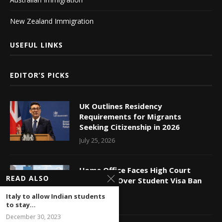
New Zealand Immigration
USEFUL LINKS
EDITOR’S PICKS
UK Outlines Residency
Requirements for Migrants
Seeking Citizenship in 2026
July 25, 2026
Home Office Faces High Court
READ ALSO
Challenge Over Student Visa Ban
July 24, 2026
Italy to allow Indian students
to stay...
December 30, 2023