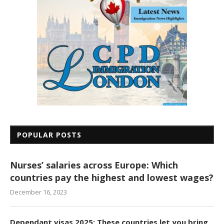
POPULAR POSTS
Nurses’ salaries across Europe: Which
countries pay the highest and lowest wages?
December 16, 2023
Dependant visas 2025: These countries let you bring