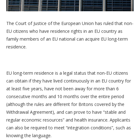
The Court of Justice of the European Union has ruled that non-
EU citizens who have residence rights in an EU country as
family members of an EU national can acquire EU long-term
residence.
EU long-term residence is a legal status that non-EU citizens
can obtain if they have lived continuously in an EU country for
at least five years, have not been away for more than 6
consecutive months and 10 months over the entire period
(although the rules are different for Britons covered by the
Withdrawal Agreement), and can prove to have “stable and
regular economic resources” and health insurance. Applicants
can also be required to meet “integration conditions”, such as
knowing the language.