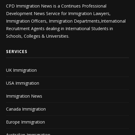
CPD Immigration News is a Continues Professional
Development News Service for Immigration Lawyers,
Immigration Officers, Immigration Departments,International
Recruitment Agents dealing in International Students in
Schools, Colleges & Universities.
SERVICES
UK Immigration
USA Immigration
Immigration News
Canada Immigration
Europe Immigration
Australian Immigration