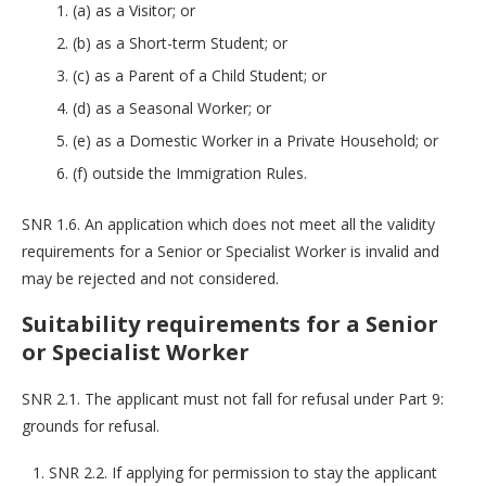
(a) as a Visitor; or
(b) as a Short-term Student; or
(c) as a Parent of a Child Student; or
(d) as a Seasonal Worker; or
(e) as a Domestic Worker in a Private Household; or
(f) outside the Immigration Rules.
SNR 1.6. An application which does not meet all the validity
requirements for a Senior or Specialist Worker is invalid and
may be rejected and not considered.
Suitability requirements for a Senior
or Specialist Worker
SNR 2.1. The applicant must not fall for refusal under Part 9:
grounds for refusal.
SNR 2.2. If applying for permission to stay the applicant