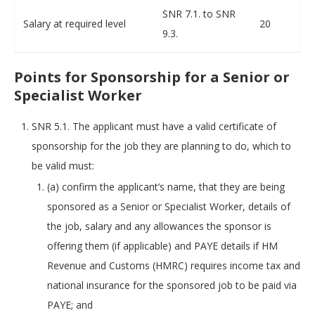
SNR 7.1. to SNR
Salary at required level
20
9.3.
Points for Sponsorship for a Senior or
Specialist Worker
SNR 5.1. The applicant must have a valid certificate of
sponsorship for the job they are planning to do, which to
be valid must:
(a) confirm the applicant’s name, that they are being
sponsored as a Senior or Specialist Worker, details of
the job, salary and any allowances the sponsor is
offering them (if applicable) and PAYE details if HM
Revenue and Customs (HMRC) requires income tax and
national insurance for the sponsored job to be paid via
PAYE; and