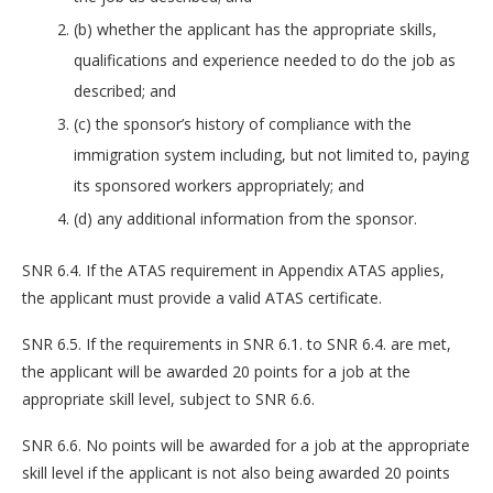
(b) whether the applicant has the appropriate skills,
qualifications and experience needed to do the job as
described; and
(c) the sponsor’s history of compliance with the
immigration system including, but not limited to, paying
its sponsored workers appropriately; and
(d) any additional information from the sponsor.
SNR 6.4. If the ATAS requirement in Appendix ATAS applies,
the applicant must provide a valid ATAS certificate.
SNR 6.5. If the requirements in SNR 6.1. to SNR 6.4. are met,
the applicant will be awarded 20 points for a job at the
appropriate skill level, subject to SNR 6.6.
SNR 6.6. No points will be awarded for a job at the appropriate
skill level if the applicant is not also being awarded 20 points