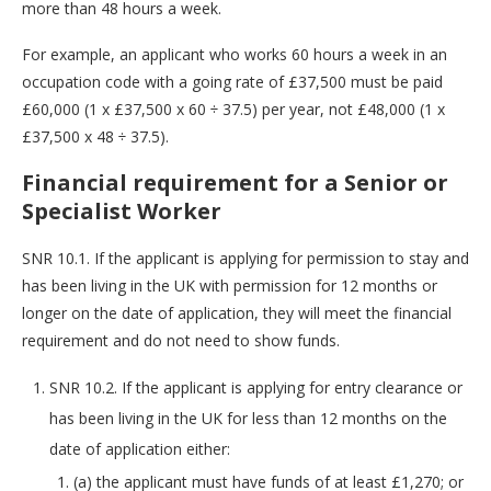
more than 48 hours a week.
For example, an applicant who works 60 hours a week in an
occupation code with a going rate of £37,500 must be paid
£60,000 (1 x £37,500 x 60 ÷ 37.5) per year, not £48,000 (1 x
£37,500 x 48 ÷ 37.5).
Financial requirement for a Senior or
Specialist Worker
SNR 10.1. If the applicant is applying for permission to stay and
has been living in the UK with permission for 12 months or
longer on the date of application, they will meet the financial
requirement and do not need to show funds.
SNR 10.2. If the applicant is applying for entry clearance or
has been living in the UK for less than 12 months on the
date of application either:
(a) the applicant must have funds of at least £1,270; or