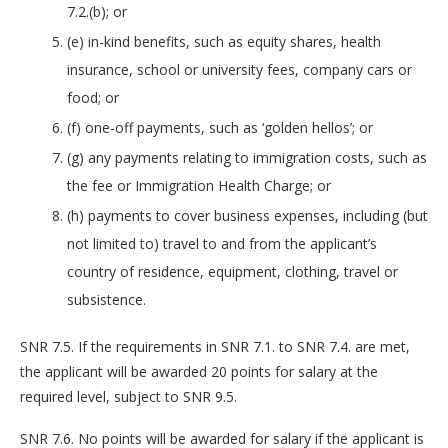
7.2.(b); or
(e) in-kind benefits, such as equity shares, health
insurance, school or university fees, company cars or
food; or
(f) one-off payments, such as ‘golden hellos’; or
(g) any payments relating to immigration costs, such as
the fee or Immigration Health Charge; or
(h) payments to cover business expenses, including (but
not limited to) travel to and from the applicant’s
country of residence, equipment, clothing, travel or
subsistence.
SNR 7.5. If the requirements in SNR 7.1. to SNR 7.4. are met,
the applicant will be awarded 20 points for salary at the
required level, subject to SNR 9.5.
SNR 7.6. No points will be awarded for salary if the applicant is