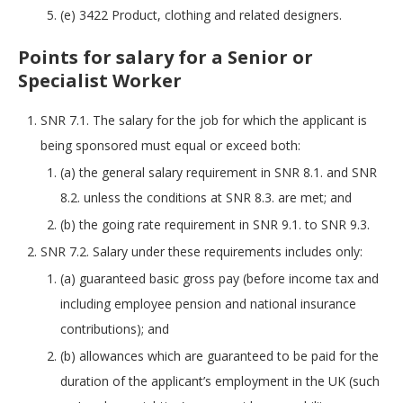
(e) 3422 Product, clothing and related designers.
Points for salary for a Senior or
Specialist Worker
SNR 7.1. The salary for the job for which the applicant is
being sponsored must equal or exceed both:
(a) the general salary requirement in SNR 8.1. and SNR
8.2. unless the conditions at SNR 8.3. are met; and
(b) the going rate requirement in SNR 9.1. to SNR 9.3.
SNR 7.2. Salary under these requirements includes only:
(a) guaranteed basic gross pay (before income tax and
including employee pension and national insurance
contributions); and
(b) allowances which are guaranteed to be paid for the
duration of the applicant’s employment in the UK (such