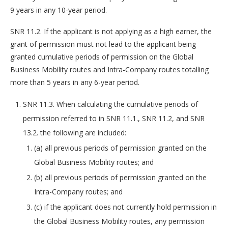
9 years in any 10-year period.
SNR 11.2. If the applicant is not applying as a high earner, the
grant of permission must not lead to the applicant being
granted cumulative periods of permission on the Global
Business Mobility routes and Intra-Company routes totalling
more than 5 years in any 6-year period.
SNR 11.3. When calculating the cumulative periods of
permission referred to in SNR 11.1., SNR 11.2, and SNR
13.2. the following are included:
(a) all previous periods of permission granted on the
Global Business Mobility routes; and
(b) all previous periods of permission granted on the
Intra-Company routes; and
(c) if the applicant does not currently hold permission in
the Global Business Mobility routes, any permission