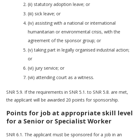
(ii) statutory adoption leave; or
(iii) sick leave; or
(iv) assisting with a national or international
humanitarian or environmental crisis, with the
agreement of the sponsor group; or
(v) taking part in legally organised industrial action;
or
(vi) jury service; or
(vii) attending court as a witness.
SNR 5.9. If the requirements in SNR 5.1. to SNR 5.8. are met,
the applicant will be awarded 20 points for sponsorship.
Points for job at appropriate skill level
for a Senior or Specialist Worker
SNR 6.1. The applicant must be sponsored for a job in an