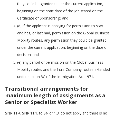
they could be granted under the current application,
beginning on the start date of the job stated on the
Certificate of Sponsorship; and
(d) if the applicant is applying for permission to stay
and has, or last had, permission on the Global Business
Mobility routes, any permission they could be granted
under the current application, beginning on the date of
decision; and
(e) any period of permission on the Global Business
Mobility routes and the Intra-Company routes extended
under section 3C of the Immigration Act 1971.
Transitional arrangements for
maximum length of assignments as a
Senior or Specialist Worker
SNR 11.4. SNR 11.1. to SNR 11.3. do not apply and there is no