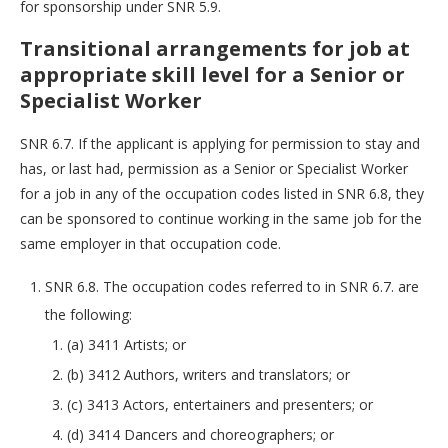
for sponsorship under SNR 5.9.
Transitional arrangements for job at
appropriate skill level for a Senior or
Specialist Worker
SNR 6.7. If the applicant is applying for permission to stay and
has, or last had, permission as a Senior or Specialist Worker
for a job in any of the occupation codes listed in SNR 6.8, they
can be sponsored to continue working in the same job for the
same employer in that occupation code.
SNR 6.8. The occupation codes referred to in SNR 6.7. are
the following:
(a) 3411 Artists; or
(b) 3412 Authors, writers and translators; or
(c) 3413 Actors, entertainers and presenters; or
(d) 3414 Dancers and choreographers; or