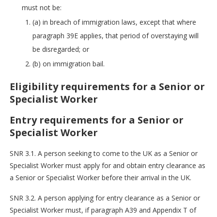
must not be:
(a) in breach of immigration laws, except that where
paragraph 39E applies, that period of overstaying will
be disregarded; or
(b) on immigration bail.
Eligibility requirements for a Senior or
Specialist Worker
Entry requirements for a Senior or
Specialist Worker
SNR 3.1. A person seeking to come to the UK as a Senior or
Specialist Worker must apply for and obtain entry clearance as
a Senior or Specialist Worker before their arrival in the UK.
SNR 3.2. A person applying for entry clearance as a Senior or
Specialist Worker must, if paragraph A39 and Appendix T of