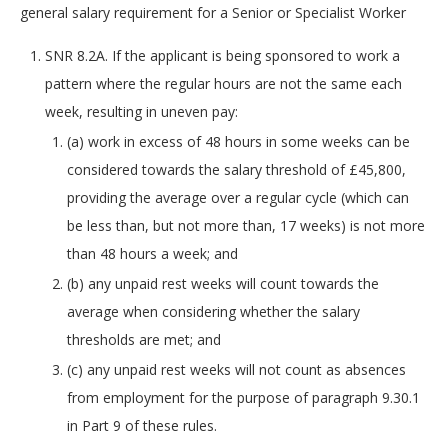
general salary requirement for a Senior or Specialist Worker
SNR 8.2A. If the applicant is being sponsored to work a
pattern where the regular hours are not the same each
week, resulting in uneven pay:
(a) work in excess of 48 hours in some weeks can be
considered towards the salary threshold of £45,800,
providing the average over a regular cycle (which can
be less than, but not more than, 17 weeks) is not more
than 48 hours a week; and
(b) any unpaid rest weeks will count towards the
average when considering whether the salary
thresholds are met; and
(c) any unpaid rest weeks will not count as absences
from employment for the purpose of paragraph 9.30.1
in Part 9 of these rules.