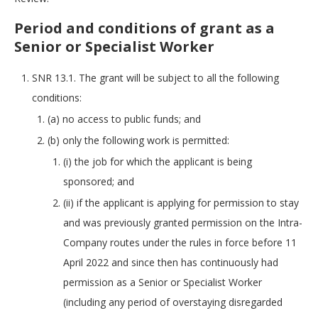
Period and conditions of grant as a
Senior or Specialist Worker
SNR 13.1. The grant will be subject to all the following
conditions:
(a) no access to public funds; and
(b) only the following work is permitted:
(i) the job for which the applicant is being
sponsored; and
(ii) if the applicant is applying for permission to stay
and was previously granted permission on the Intra-
Company routes under the rules in force before 11
April 2022 and since then has continuously had
permission as a Senior or Specialist Worker
(including any period of overstaying disregarded