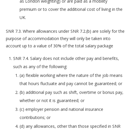
as London weighting) or are paid as a mobility
premium or to cover the additional cost of living in the
UK.
SNR 7.3. Where allowances under SNR 7.2.(b) are solely for the
purpose of accommodation they will only be taken into
account up to a value of 30% of the total salary package
SNR 7.4. Salary does not include other pay and benefits,
such as any of the following:
(a) flexible working where the nature of the job means
that hours fluctuate and pay cannot be guaranteed; or
(b) additional pay such as shift, overtime or bonus pay,
whether or not it is guaranteed; or
(c) employer pension and national insurance
contributions; or
(d) any allowances, other than those specified in SNR