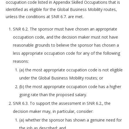
occupation code listed in Appendix Skilled Occupations that is
identified as eligible for the Global Business Mobility routes,
unless the conditions at SNR 6.7. are met.
SNR 6.2. The sponsor must have chosen an appropriate
occupation code, and the decision maker must not have
reasonable grounds to believe the sponsor has chosen a
less appropriate occupation code for any of the following
reasons:
(a) the most appropriate occupation code is not eligible
under the Global Business Mobility routes; or
(b) the most appropriate occupation code has a higher
going rate than the proposed salary.
SNR 6.3. To support the assessment in SNR 6.2., the
decision maker may, in particular, consider:
(a) whether the sponsor has shown a genuine need for
the job as described; and