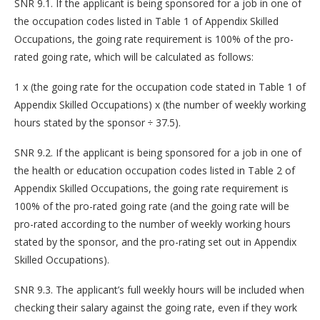
SNR 9.1. If the applicant is being sponsored for a job in one of
the occupation codes listed in Table 1 of Appendix Skilled
Occupations, the going rate requirement is 100% of the pro-
rated going rate, which will be calculated as follows:
1 x (the going rate for the occupation code stated in Table 1 of
Appendix Skilled Occupations) x (the number of weekly working
hours stated by the sponsor ÷ 37.5).
SNR 9.2. If the applicant is being sponsored for a job in one of
the health or education occupation codes listed in Table 2 of
Appendix Skilled Occupations, the going rate requirement is
100% of the pro-rated going rate (and the going rate will be
pro-rated according to the number of weekly working hours
stated by the sponsor, and the pro-rating set out in Appendix
Skilled Occupations).
SNR 9.3. The applicant’s full weekly hours will be included when
checking their salary against the going rate, even if they work