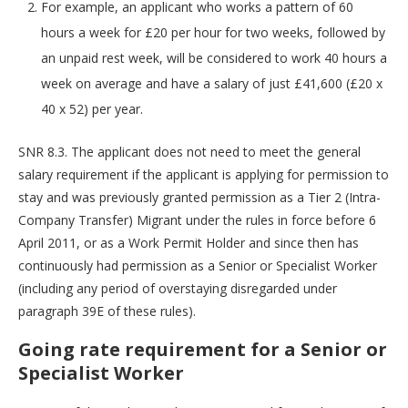
For example, an applicant who works a pattern of 60
hours a week for £20 per hour for two weeks, followed by
an unpaid rest week, will be considered to work 40 hours a
week on average and have a salary of just £41,600 (£20 x
40 x 52) per year.
SNR 8.3. The applicant does not need to meet the general
salary requirement if the applicant is applying for permission to
stay and was previously granted permission as a Tier 2 (Intra-
Company Transfer) Migrant under the rules in force before 6
April 2011, or as a Work Permit Holder and since then has
continuously had permission as a Senior or Specialist Worker
(including any period of overstaying disregarded under
paragraph 39E of these rules).
Going rate requirement for a Senior or
Specialist Worker