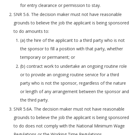
for entry clearance or permission to stay.
SNR 5.6. The decision maker must not have reasonable
grounds to believe the job the applicant is being sponsored
to do amounts to:
(a) the hire of the applicant to a third party who is not
the sponsor to fill a position with that party, whether
temporary or permanent; or
(b) contract work to undertake an ongoing routine role
or to provide an ongoing routine service for a third
party who is not the sponsor, regardless of the nature
or length of any arrangement between the sponsor and
the third party.
SNR 5.6A. The decision maker must not have reasonable
grounds to believe the job the applicant is being sponsored
to do does not comply with the National Minimum Wage
Regulations or the Working Time Regulations.