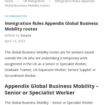
Home
UK Immigration
Immigration Rules Appendix
Global Business Mobility routes
UK IMMIGRATION
Immigration Rules Appendix Global Business
Mobility routes
written by
Source
April 14, 2023
The Global Business Mobility routes are for workers based
outside the UK who are undertaking a temporary work
assignment in the UK as a Senior or Specialist Worker,
Graduate Trainee, UK Expansion Worker, Service Supplier or
Secondment Worker.
Appendix Global Business Mobility –
Senior or Specialist Worker
The Global Business Mobility – Senior or Specialist Worker