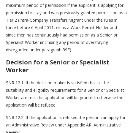
maximum period of permission if the applicant is applying for
permission to stay and was previously granted permission as a
Tier 2 (Intra-Company Transfer) Migrant under the rules in
force before 6 April 2011, or as a Work Permit Holder and
since then has continuously had permission as a Senior or
Specialist Worker (including any period of overstaying
disregarded under paragraph 39E).
Decision for a Senior or Specialist
Worker
SNR 12.1. If the decision maker is satisfied that all the
suitability and eligibility requirements for a Senior or Specialist
Worker are met the application will be granted, otherwise the
application will be refused.
SNR 12.2. If the application is refused the person can apply for
an Administrative Review under Appendix AR: Administrative
Review.