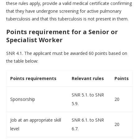
these rules apply, provide a valid medical certificate confirming
that they have undergone screening for active pulmonary
tuberculosis and that this tuberculosis is not present in them.
Points requirement for a Senior or
Specialist Worker
SNR 4.1. The applicant must be awarded 60 points based on
the table below:
Points requirements
Relevant rules
Points
SNR 5.1. to SNR
Sponsorship
20
5.9.
Job at an appropriate skill
SNR 6.1. to SNR
20
level
6.7.