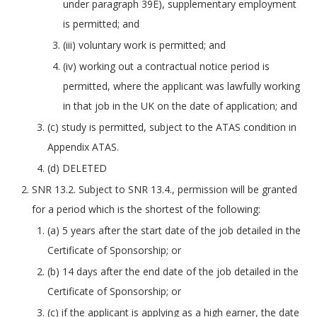
under paragraph 39E), supplementary employment
is permitted; and
(iii) voluntary work is permitted; and
(iv) working out a contractual notice period is
permitted, where the applicant was lawfully working
in that job in the UK on the date of application; and
(c) study is permitted, subject to the ATAS condition in
Appendix ATAS.
(d) DELETED
SNR 13.2. Subject to SNR 13.4., permission will be granted
for a period which is the shortest of the following:
(a) 5 years after the start date of the job detailed in the
Certificate of Sponsorship; or
(b) 14 days after the end date of the job detailed in the
Certificate of Sponsorship; or
(c) if the applicant is applying as a high earner, the date