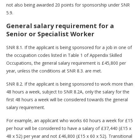
not also being awarded 20 points for sponsorship under SNR
5.9.
General salary requirement for a
Senior or Specialist Worker
SNR 8.1. If the applicant is being sponsored for a job in one of
the occupation codes listed in Table 1 of Appendix Skilled
Occupations, the general salary requirement is £45,800 per
year, unless the conditions at SNR 8.3. are met.
SNR 8.2. If the applicant is being sponsored to work more than
48 hours a week, subject to SNR 8.2A, only the salary for the
first 48 hours a week will be considered towards the general
salary requirement.
For example, an applicant who works 60 hours a week for £15
per hour will be considered to have a salary of £37,440 (£15 x
48 x 52) per year and not £46,800 (£15 x 60 x 52). Transitional