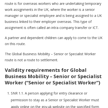
route is for overseas workers who are undertaking temporary
work assignments in the UK, where the worker is a senior
manager or specialist employee and is being assigned to a UK
business linked to their employer overseas. This type of
assignment is often called an intra-company transfer or ICT.
A partner and dependent children can apply to come to the UK
on this route.
The Global Business Mobility – Senior or Specialist Worker
route is not a route to settlement.
Validity requirements for Global
Business Mobility – Senior or Specialist
Worker (“Senior or Specialist Worker”)
SNR 1.1. A person applying for entry clearance or
permission to stay as a Senior or Specialist Worker must
apply online on the gov.uk website on the specified form