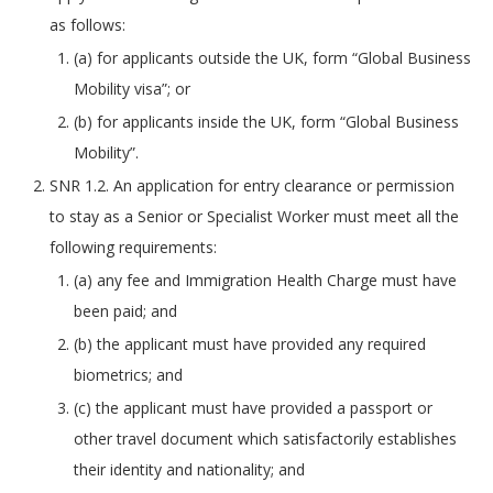
as follows:
(a) for applicants outside the UK, form “Global Business
Mobility visa”; or
(b) for applicants inside the UK, form “Global Business
Mobility”.
SNR 1.2. An application for entry clearance or permission
to stay as a Senior or Specialist Worker must meet all the
following requirements:
(a) any fee and Immigration Health Charge must have
been paid; and
(b) the applicant must have provided any required
biometrics; and
(c) the applicant must have provided a passport or
other travel document which satisfactorily establishes
their identity and nationality; and