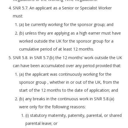
SNR 5.7. An applicant as a Senior or Specialist Worker
must:
(a) be currently working for the sponsor group; and
(b) unless they are applying as a high earner must have
worked outside the UK for the sponsor group for a
cumulative period of at least 12 months.
SNR 5.8. In SNR 5.7.(b) the 12 months’ work outside the UK
can have been accumulated over any period provided that:
(a) the applicant was continuously working for the
sponsor group , whether in or out of the UK, from the
start of the 12 months to the date of application; and
(b) any breaks in the continuous work in SNR 5.8.(a)
were only for the following reasons:
(i) statutory maternity, paternity, parental, or shared
parental leave; or