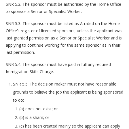
SNR 5.2. The sponsor must be authorised by the Home Office
to sponsor a Senior or Specialist Worker.
SNR 5.3. The sponsor must be listed as A-rated on the Home
Office’s register of licensed sponsors, unless the applicant was
last granted permission as a Senior or Specialist Worker and is
applying to continue working for the same sponsor as in their
last permission.
SNR 5.4. The sponsor must have paid in full any required
Immigration Skills Charge.
SNR 5.5. The decision maker must not have reasonable
grounds to believe the job the applicant is being sponsored
to do:
(a) does not exist; or
(b) is a sham; or
(c) has been created mainly so the applicant can apply