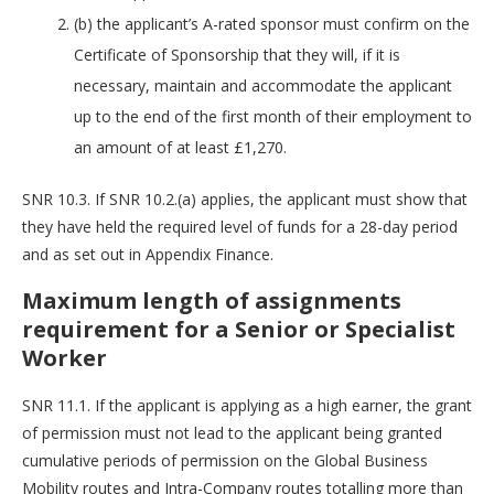
(b) the applicant’s A-rated sponsor must confirm on the
Certificate of Sponsorship that they will, if it is
necessary, maintain and accommodate the applicant
up to the end of the first month of their employment to
an amount of at least £1,270.
SNR 10.3. If SNR 10.2.(a) applies, the applicant must show that
they have held the required level of funds for a 28-day period
and as set out in Appendix Finance.
Maximum length of assignments
requirement for a Senior or Specialist
Worker
SNR 11.1. If the applicant is applying as a high earner, the grant
of permission must not lead to the applicant being granted
cumulative periods of permission on the Global Business
Mobility routes and Intra-Company routes totalling more than