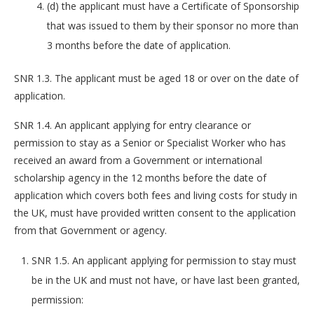
(d) the applicant must have a Certificate of Sponsorship
that was issued to them by their sponsor no more than
3 months before the date of application.
SNR 1.3. The applicant must be aged 18 or over on the date of
application.
SNR 1.4. An applicant applying for entry clearance or
permission to stay as a Senior or Specialist Worker who has
received an award from a Government or international
scholarship agency in the 12 months before the date of
application which covers both fees and living costs for study in
the UK, must have provided written consent to the application
from that Government or agency.
SNR 1.5. An applicant applying for permission to stay must
be in the UK and must not have, or have last been granted,
permission: