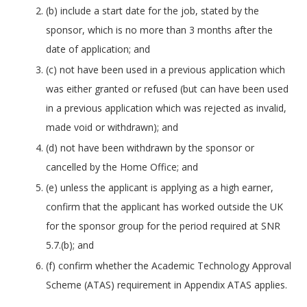
(b) include a start date for the job, stated by the
sponsor, which is no more than 3 months after the
date of application; and
(c) not have been used in a previous application which
was either granted or refused (but can have been used
in a previous application which was rejected as invalid,
made void or withdrawn); and
(d) not have been withdrawn by the sponsor or
cancelled by the Home Office; and
(e) unless the applicant is applying as a high earner,
confirm that the applicant has worked outside the UK
for the sponsor group for the period required at SNR
5.7.(b); and
(f) confirm whether the Academic Technology Approval
Scheme (ATAS) requirement in Appendix ATAS applies.