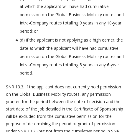
at which the applicant will have had cumulative
permission on the Global Business Mobility routes and
Intra-Company routes totalling 9 years in any 10-year
period; or
(d) if the applicant is not applying as a high earner, the
date at which the applicant will have had cumulative
permission on the Global Business Mobility routes and
Intra-Company routes totalling 5 years in any 6-year
period.
SNR 13.3. If the applicant does not currently hold permission
on the Global Business Mobility routes, any permission
granted for the period between the date of decision and the
start date of the job detailed in the Certificate of Sponsorship
will be excluded from the cumulative permission for the
purpose of determining the period of grant of permission
under SNR 13.2. (but not from the cumulative period in SNR