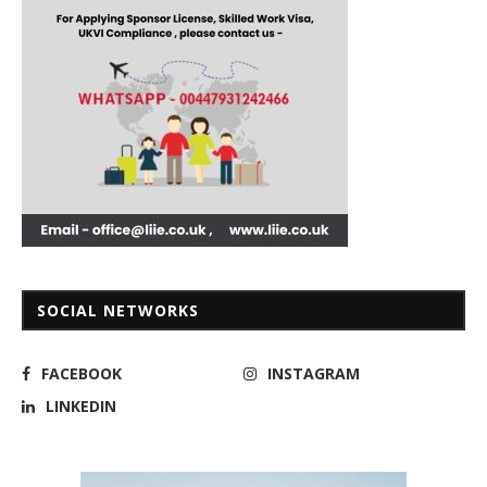
SOCIAL NETWORKS
FACEBOOK
INSTAGRAM
LINKEDIN