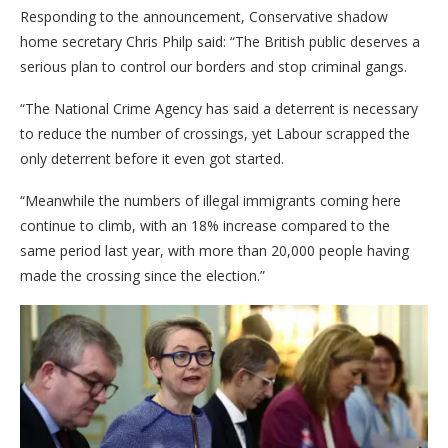
Responding to the announcement, Conservative shadow
home secretary Chris Philp said: “The British public deserves a
serious plan to control our borders and stop criminal gangs.
“The National Crime Agency has said a deterrent is necessary
to reduce the number of crossings, yet Labour scrapped the
only deterrent before it even got started.
“Meanwhile the numbers of illegal immigrants coming here
continue to climb, with an 18% increase compared to the
same period last year, with more than 20,000 people having
made the crossing since the election.”