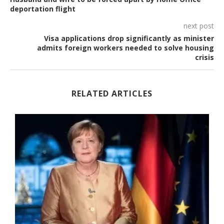
deportation flight
next post
Visa applications drop significantly as minister
admits foreign workers needed to solve housing
crisis
RELATED ARTICLES
-