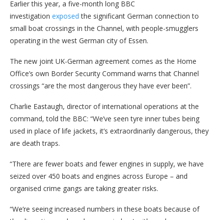
Earlier this year, a five-month long BBC
investigation
exposed
the significant German connection to
small boat crossings in the Channel, with people-smugglers
operating in the west German city of Essen.
The new joint UK-German agreement comes as the Home
Office’s own Border Security Command warns that Channel
crossings “are the most dangerous they have ever been”.
Charlie Eastaugh, director of international operations at the
command, told the BBC: “We’ve seen tyre inner tubes being
used in place of life jackets, it’s extraordinarily dangerous, they
are death traps.
“There are fewer boats and fewer engines in supply, we have
seized over 450 boats and engines across Europe – and
organised crime gangs are taking greater risks.
“We’re seeing increased numbers in these boats because of