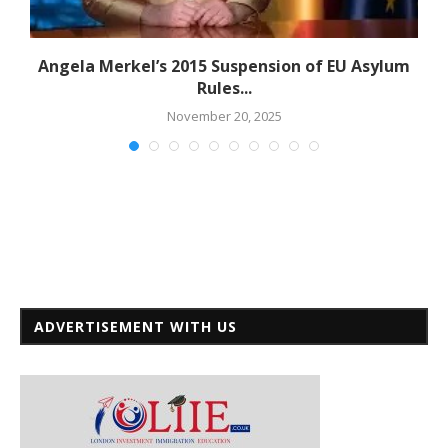
Angela Merkel’s 2015 Suspension of EU Asylum
Rules...
November 20, 2025
ADVERTISEMENT WITH US