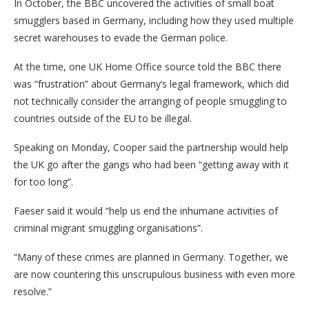
In October, the BBC uncovered the activities of small boat
smugglers based in Germany, including how they used multiple
secret warehouses to evade the German police.
At the time, one UK Home Office source told the BBC there
was “frustration” about Germany’s legal framework, which did
not technically consider the arranging of people smuggling to
countries outside of the EU to be illegal.
Speaking on Monday, Cooper said the partnership would help
the UK go after the gangs who had been “getting away with it
for too long”.
Faeser said it would “help us end the inhumane activities of
criminal migrant smuggling organisations”.
“Many of these crimes are planned in Germany. Together, we
are now countering this unscrupulous business with even more
resolve.”