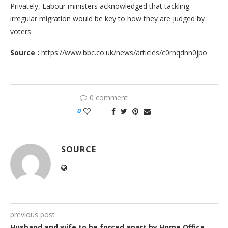
Privately, Labour ministers acknowledged that tackling
irregular migration would be key to how they are judged by
voters.
Source :
https://www.bbc.co.uk/news/articles/c0rnqdnn0jpo
0 comment
0
SOURCE
previous post
Husband and wife to be forced apart by Home Office