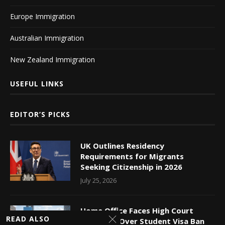
Europe Immigration
Australian Immigration
New Zealand Immigration
USEFUL LINKS
EDITOR’S PICKS
UK Outlines Residency
Requirements for Migrants
Seeking Citizenship in 2026
July 25, 2026
Home Office Faces High Court
READ ALSO
Challenge Over Student Visa Ban