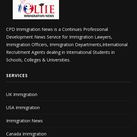
CPD Immigration News is a Continues Professional
Development News Service for Immigration Lawyers,
Immigration Officers, Immigration Departments,International
Recruitment Agents dealing in International Students in
Schools, Colleges & Universities.
SERVICES
UK Immigration
USA Immigration
Immigration News
Canada Immigration