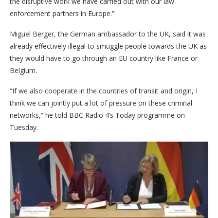
the disruptive work we have carried out with our law
enforcement partners in Europe.”
Miguel Berger, the German ambassador to the UK, said it was
already effectively illegal to smuggle people towards the UK as
they would have to go through an EU country like France or
Belgium.
“If we also cooperate in the countries of transit and origin, I
think we can jointly put a lot of pressure on these criminal
networks,” he told BBC Radio 4’s Today programme on
Tuesday.