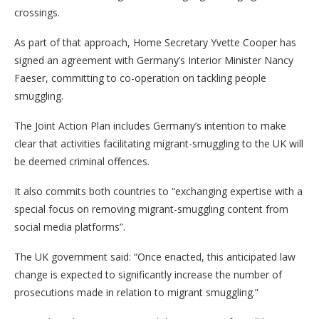
crossings.
As part of that approach, Home Secretary Yvette Cooper has
signed an agreement with Germany’s Interior Minister Nancy
Faeser, committing to co-operation on tackling people
smuggling.
The Joint Action Plan includes Germany’s intention to make
clear that activities facilitating migrant-smuggling to the UK will
be deemed criminal offences.
It also commits both countries to “exchanging expertise with a
special focus on removing migrant-smuggling content from
social media platforms”.
The UK government said: “Once enacted, this anticipated law
change is expected to significantly increase the number of
prosecutions made in relation to migrant smuggling.”