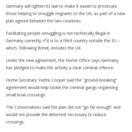
Germany will tighten its law to make it easier to prosecute
those helping to smuggle migrants to the UK, as part of a new
plan agreed between the two countries.
Facilitating people-smuggling is not technically illegal in
Germany currently, if it is to a third country outside the EU –
which, following Brexit, includes the UK.
Under the new agreement, the Home Office says Germany
has pledged to make the activity a clear criminal offence.
Home Secretary Yvette Cooper said the “ground-breaking”
agreement would help tackle the criminal gangs organising
small boat crossings.
The Conservatives said the plan did not “go far enough” and
would not provide the deterrent necessary to reduce
crossings.