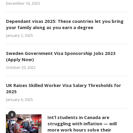
December 16, 2023
Dependant visas 2025: These countries let you bring
your family along as you earn a degree
January 2, 2025
Sweden Government Visa Sponsorship Jobs 2023
(Apply Now)
October 20, 2022
UK Raises Skilled Worker Visa Salary Thresholds for
2025
January 6, 2025
5
Int’l students in Canada are
struggling with inflation — will
more work hours solve their