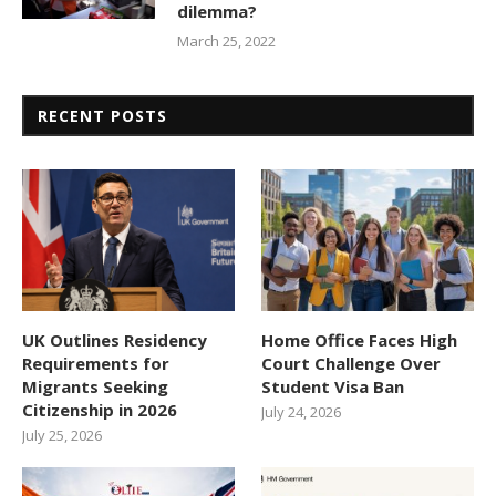
dilemma?
March 25, 2022
RECENT POSTS
UK Outlines Residency
Home Office Faces High
Requirements for
Court Challenge Over
Migrants Seeking
Student Visa Ban
Citizenship in 2026
July 24, 2026
July 25, 2026