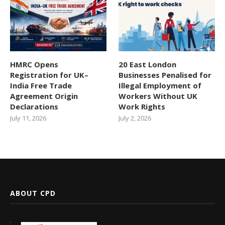
HMRC Opens
20 East London
Registration for UK–
Businesses Penalised for
India Free Trade
Illegal Employment of
Agreement Origin
Workers Without UK
Declarations
Work Rights
July 11, 2026
July 2, 2026
ABOUT CPD