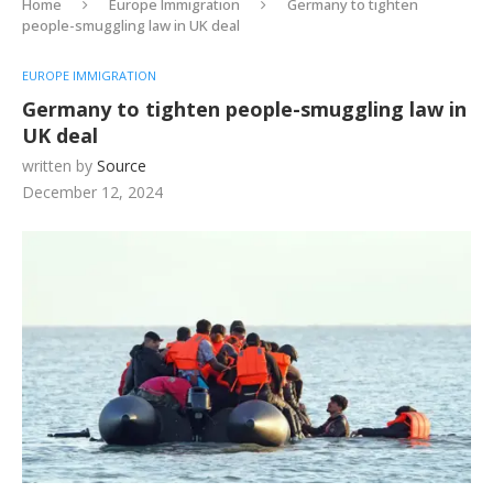
Home
Europe Immigration
Germany to tighten
people-smuggling law in UK deal
EUROPE IMMIGRATION
Germany to tighten people-smuggling law in
UK deal
written by
Source
December 12, 2024