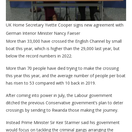
UK Home Secretary Yvette Cooper signs new agreement with
German Interior Minister Nancy Faeser
More than 33,000 have crossed the English Channel by small
boat this year, which is higher than the 29,000 last year, but
below the record numbers in 2022.
More than 70 people have died trying to make the crossing
this year this year, and the average number of people per boat
has risen to 53 compared with 10 back in 2019.
After coming into power in July, the Labour government
ditched the previous Conservative government’s plan to deter
crossings by sending to Rwanda those making the journey.
Instead Prime Minister Sir Keir Starmer said his government
would focus on tackling the criminal gangs arranging the