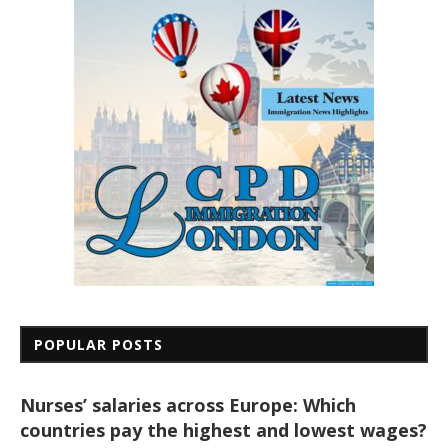
POPULAR POSTS
Nurses’ salaries across Europe: Which
countries pay the highest and lowest wages?