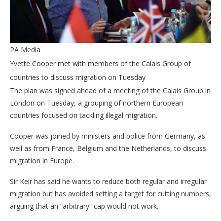
PA Media
Yvette Cooper met with members of the Calais Group of
countries to discuss migration on Tuesday
The plan was signed ahead of a meeting of the Calais Group in
London on Tuesday, a grouping of northern European
countries focused on tackling illegal migration.
Cooper was joined by ministers and police from Germany, as
well as from France, Belgium and the Netherlands, to discuss
migration in Europe.
Sir Keir has said he wants to reduce both regular and irregular
migration but has avoided setting a target for cutting numbers,
arguing that an “arbitrary” cap would not work.