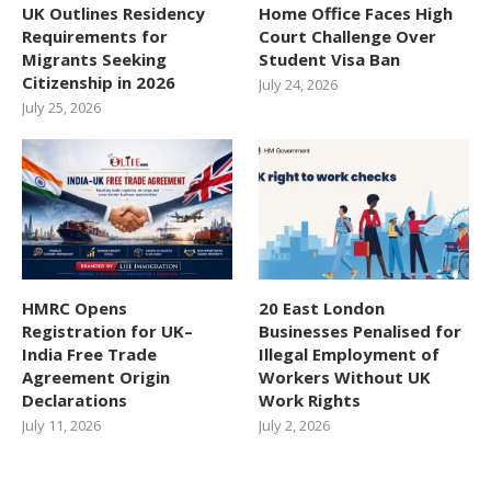
UK Outlines Residency
Home Office Faces High
Requirements for
Court Challenge Over
Migrants Seeking
Student Visa Ban
Citizenship in 2026
July 24, 2026
July 25, 2026
HMRC Opens
20 East London
Registration for UK–
Businesses Penalised for
India Free Trade
Illegal Employment of
Agreement Origin
Workers Without UK
Declarations
Work Rights
July 11, 2026
July 2, 2026