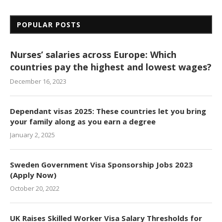
POPULAR POSTS
Nurses’ salaries across Europe: Which
countries pay the highest and lowest wages?
December 16, 2023
Dependant visas 2025: These countries let you bring
your family along as you earn a degree
January 2, 2025
Sweden Government Visa Sponsorship Jobs 2023
(Apply Now)
October 20, 2022
UK Raises Skilled Worker Visa Salary Thresholds for