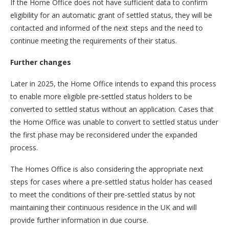
If the Home Office does not have sufficient data to confirm
eligibility for an automatic grant of settled status, they will be
contacted and informed of the next steps and the need to
continue meeting the requirements of their status.
Further changes
Later in 2025, the Home Office intends to expand this process
to enable more eligible pre-settled status holders to be
converted to settled status without an application. Cases that
the Home Office was unable to convert to settled status under
the first phase may be reconsidered under the expanded
process.
The Homes Office is also considering the appropriate next
steps for cases where a pre-settled status holder has ceased
to meet the conditions of their pre-settled status by not
maintaining their continuous residence in the UK and will
provide further information in due course.