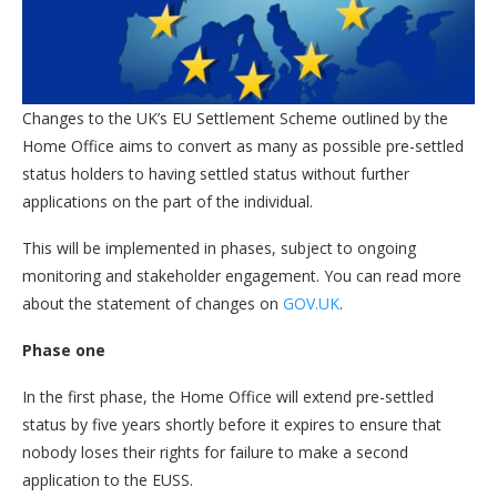
Changes to the UK’s EU Settlement Scheme outlined by the
Home Office aims to convert as many as possible pre-settled
status holders to having settled status without further
applications on the part of the individual.
This will be implemented in phases, subject to ongoing
monitoring and stakeholder engagement. You can read more
about the statement of changes on
GOV.UK
.
Phase one
In the first phase, the Home Office will extend pre-settled
status by five years shortly before it expires to ensure that
nobody loses their rights for failure to make a second
application to the EUSS.