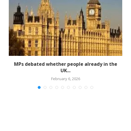
MPs debated whether people already in the
UK...
February 6, 2026