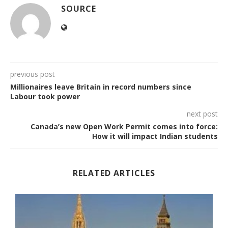
SOURCE
previous post
Millionaires leave Britain in record numbers since
Labour took power
next post
Canada’s new Open Work Permit comes into force:
How it will impact Indian students
RELATED ARTICLES
.