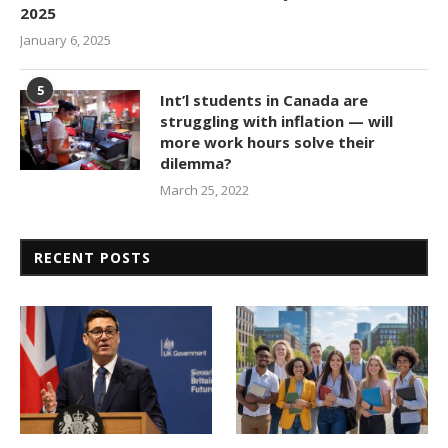
2025
January 6, 2025
5
Int’l students in Canada are
struggling with inflation — will
more work hours solve their
dilemma?
March 25, 2022
RECENT POSTS