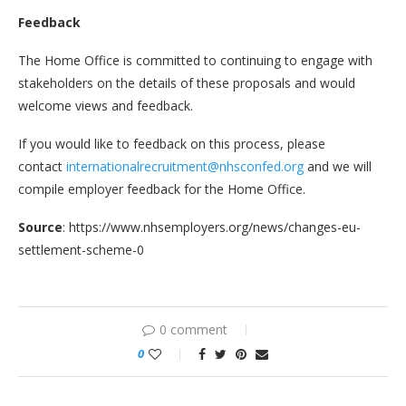
Feedback
The Home Office is committed to continuing to engage with
stakeholders on the details of these proposals and would
welcome views and feedback.
If you would like to feedback on this process, please
contact
internationalrecruitment@nhsconfed.org
and we will
compile employer feedback for the Home Office.
Source
: https://www.nhsemployers.org/news/changes-eu-
settlement-scheme-0
0 comment
0