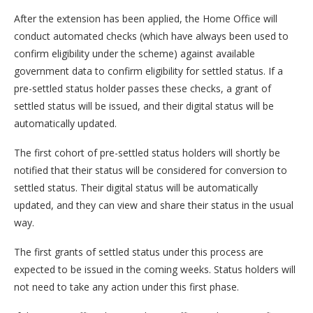
After the extension has been applied, the Home Office will
conduct automated checks (which have always been used to
confirm eligibility under the scheme) against available
government data to confirm eligibility for settled status. If a
pre-settled status holder passes these checks, a grant of
settled status will be issued, and their digital status will be
automatically updated.
The first cohort of pre-settled status holders will shortly be
notified that their status will be considered for conversion to
settled status. Their digital status will be automatically
updated, and they can view and share their status in the usual
way.
The first grants of settled status under this process are
expected to be issued in the coming weeks. Status holders will
not need to take any action under this first phase.