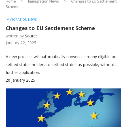
Home
Immigration News
Changes to EU Settlement
Scheme
IMMIGRATION NEWS
Changes to EU Settlement Scheme
written by
Source
January 22, 2025
A new process will automatically convert as many eligible pre-
settled status holders to settled status as possible, without a
further application.
20 January 2025