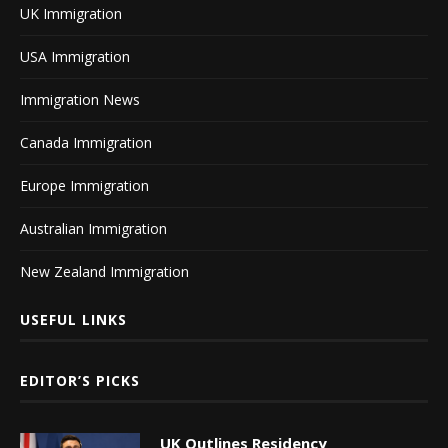
UK Immigration
USA Immigration
Immigration News
Canada Immigration
Europe Immigration
Australian Immigration
New Zealand Immigration
USEFUL LINKS
EDITOR’S PICKS
UK Outlines Residency