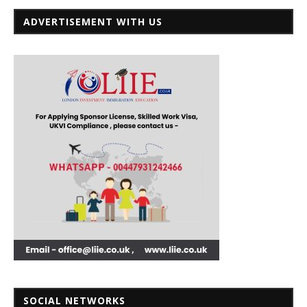
ADVERTISEMENT WITH US
SOCIAL NETWORKS