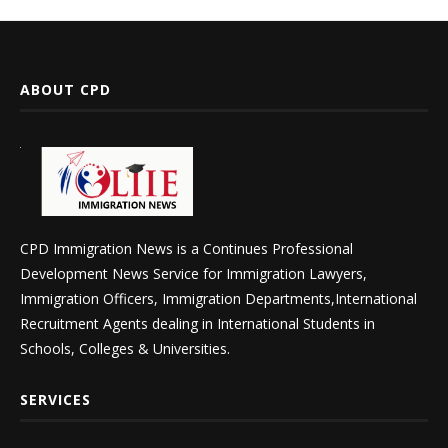
ABOUT CPD
CPD Immigration News is a Continues Professional
Development News Service for Immigration Lawyers,
Immigration Officers, Immigration Departments,International
Recruitment Agents dealing in International Students in
Schools, Colleges & Universities.
SERVICES