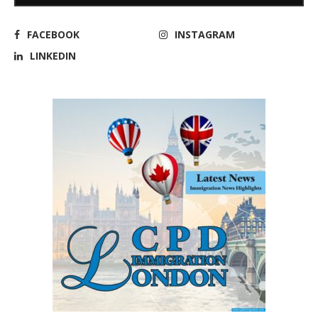
FACEBOOK
INSTAGRAM
LINKEDIN